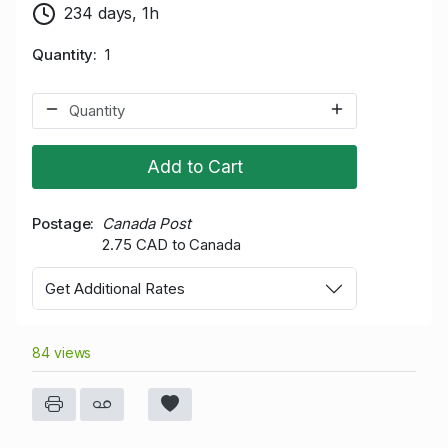
234 days, 1h
Quantity
1
Add to Cart
Postage
Canada Post
2.75 CAD to Canada
Get Additional Rates
84 views