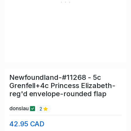
Newfoundland-#11268 - 5c
Grenfell+4c Princess Elizabeth-
reg'd envelope-rounded flap
donslau
2
42.95 CAD