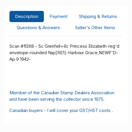
Description
Payment
Shipping & Returns
Questions & Answers
Seller's Other Items
Scan #11268 - 5c Grenfell+4c Princess Elizabeth-reg'd
envelope-rounded flap[RE1]-Harbour Grace,NEWF'D-
Ap 9 1942-
Member of the Canadian Stamp Dealers Association
and have been serving the collector since 1975.
Canadian buyers - I will cover your GST/HST costs .