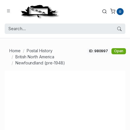
0
Home
Postal History
ID: 980997
Open
British North America
Newfoundland (pre-1948)