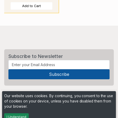
Add to Cart
Subscribe to Newsletter
Our website uses cookies. By continuing, you consent to the use
of cookies on your device, unless you have disabled them from
your browser.
Powered by
PHP Pro Bid
. ©2026 Online Ventures Software
I Understand