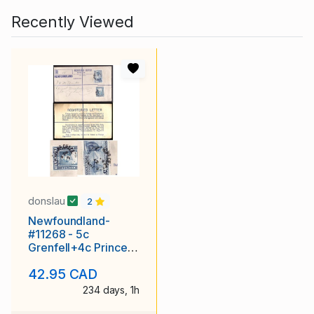
Recently Viewed
donslau
2
Newfoundland-
#11268 - 5c
Grenfell+4c Princess
Elizabeth-reg'd
42.95 CAD
envelope-rounded
flap
234 days, 1h