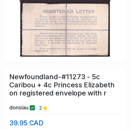
Newfoundland-#11273 - 5c
Caribou + 4c Princess Elizabeth
on registered envelope with r
donslau
2
39.95 CAD