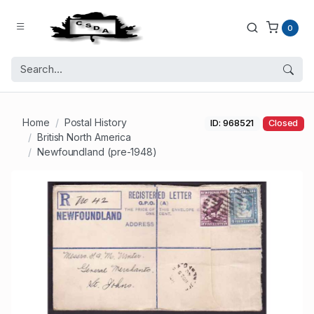
0
Home
Postal History
ID: 968521
Closed
British North America
Newfoundland (pre-1948)