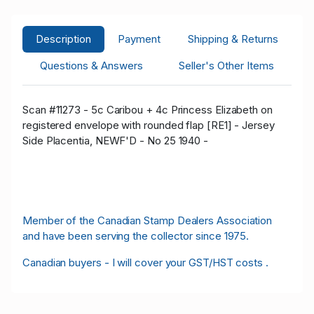
Description
Payment
Shipping & Returns
Questions & Answers
Seller's Other Items
Scan #11273 - 5c Caribou + 4c Princess Elizabeth on
registered envelope with rounded flap [RE1] - Jersey
Side Placentia, NEWF'D - No 25 1940 -
Member of the Canadian Stamp Dealers Association
and have been serving the collector since 1975.
Canadian buyers - I will cover your GST/HST costs .