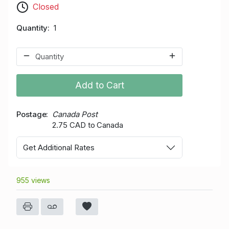
Closed
Quantity
1
Add to Cart
Postage
Canada Post
2.75 CAD to Canada
Get Additional Rates
955 views