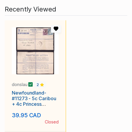
Recently Viewed
donslau
2
Newfoundland-
#11273 - 5c Caribou
+ 4c Princess
Elizabeth on
39.95 CAD
registered envelope
with r
Closed