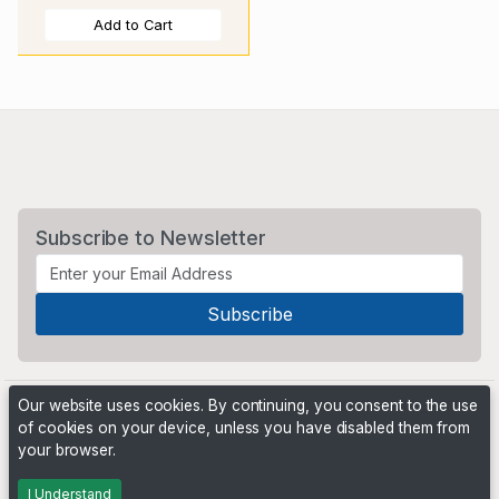
Add to Cart
Subscribe to Newsletter
Our website uses cookies. By continuing, you consent to the use
of cookies on your device, unless you have disabled them from
your browser.
Powered by
PHP Pro Bid
. ©2026 Online Ventures Software
I Understand