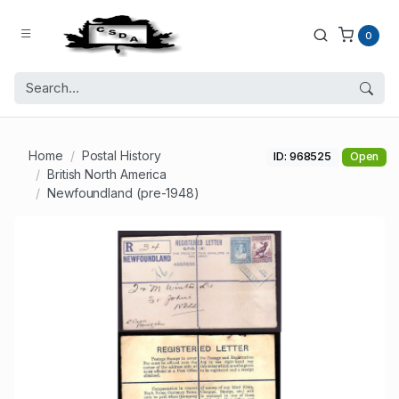
0
Home
Postal History
ID: 968525
Open
British North America
Newfoundland (pre-1948)