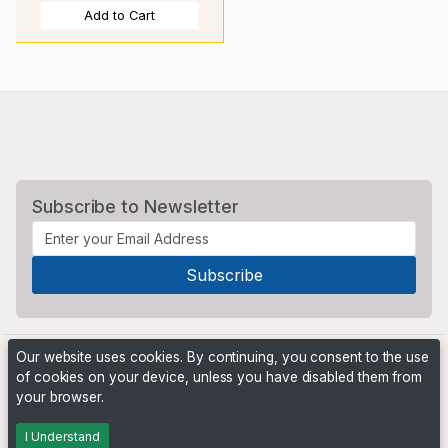
Add to Cart
Subscribe to Newsletter
Our website uses cookies. By continuing, you consent to the use
of cookies on your device, unless you have disabled them from
your browser.
Powered by
PHP Pro Bid
. ©2026 Online Ventures Software
I Understand