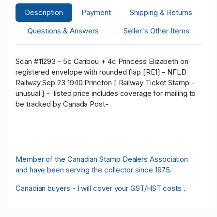
Description
Payment
Shipping & Returns
Questions & Answers
Seller's Other Items
Scan #11293 - 5c Caribou + 4c Princess Elizabeth on
registered envelope with rounded flap [RE1] - NFLD
Railway Sep 23 1940 Princton [ Railway Ticket Stamp -
unusual ] -
listed price includes coverage for mailing to
be tracked by Canada Post-
Member of the Canadian Stamp Dealers Association
and have been serving the collector since 1975.
Canadian buyers - I will cover your GST/HST costs .