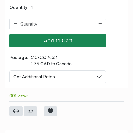
Quantity
1
Add to Cart
Postage
Canada Post
2.75 CAD to Canada
Get Additional Rates
991 views