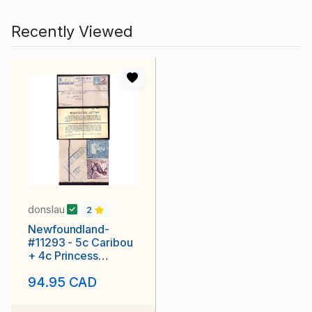
Recently Viewed
donslau
2
Newfoundland-
#11293 - 5c Caribou
+ 4c Princess
Elizabeth on
94.95 CAD
registered envelope
with