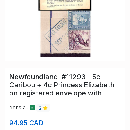
Newfoundland-#11293 - 5c
Caribou + 4c Princess Elizabeth
on registered envelope with
donslau
2
94.95 CAD