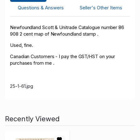
Questions & Answers
Seller's Other Items
Newfoundland Scott & Unitrade Catalogue number 86
908 2 cent map of Newfoundland stamp .
Used, fine.
Canadian Customers - I pay the GST/HST on your
purchases from me .
25-1-61.jpg
Recently Viewed