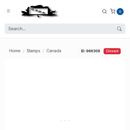
0
Home
Stamps
Canada
ID: 966309
Closed