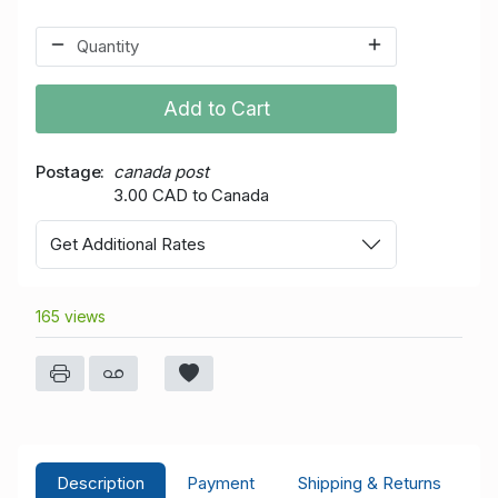
Add to Cart
Postage
canada post
3.00 CAD to Canada
Get Additional Rates
165 views
Description
Payment
Shipping & Returns