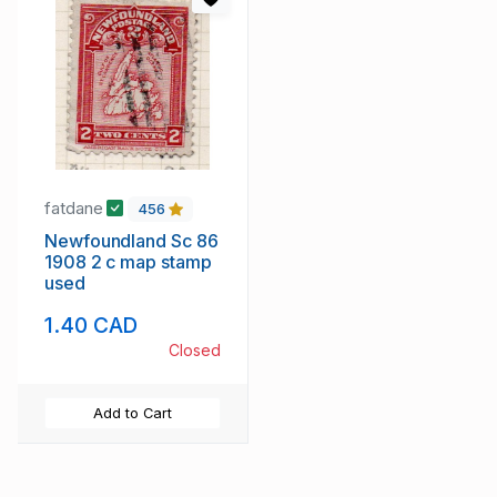
fatdane
456
Newfoundland Sc 86
1908 2 c map stamp
used
1.40 CAD
Closed
Add to Cart