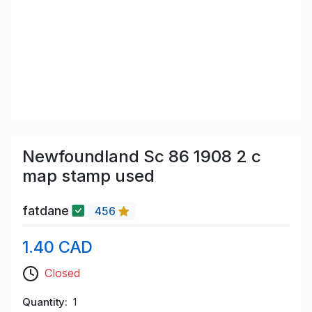
Newfoundland Sc 86 1908 2 c
map stamp used
fatdane
456
1.40 CAD
Closed
Quantity
1