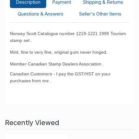
Description
Payment
Shipping & Returns
Questions & Answers
Seller's Other Items
Norway Scott Catalogue number 1219-1221 1999 Tourism
stamp set .
Mint, fine to very fine, original gum never hinged.
Member Canadian Stamp Dealers Association .
Canadian Customers - I pay the GST/HST on your
purchases from me .
Recently Viewed