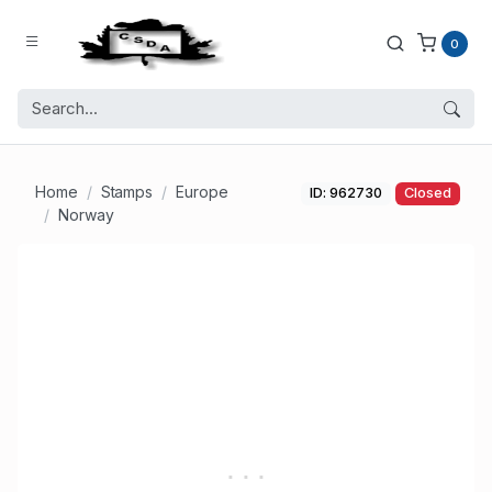
0
Home
Stamps
Europe
ID: 962730
Closed
Norway