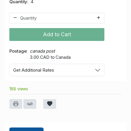
Quantity
4
Add to Cart
Postage
canada post
3.00 CAD to Canada
Get Additional Rates
188 views