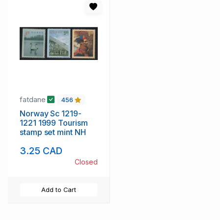
fatdane
456
Norway Sc 1219-
1221 1999 Tourism
stamp set mint NH
3.25 CAD
Closed
Add to Cart