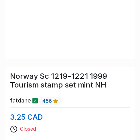
Norway Sc 1219-1221 1999
Tourism stamp set mint NH
fatdane
456
3.25 CAD
Closed