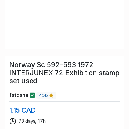
Norway Sc 592-593 1972
INTERJUNEX 72 Exhibition stamp
set used
fatdane
456
1.15 CAD
73 days, 17h