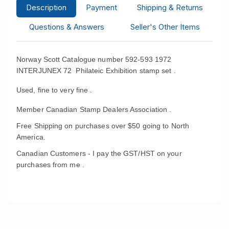
Description
Payment
Shipping & Returns
Questions & Answers
Seller's Other Items
Norway Scott Catalogue number 592-593 1972
INTERJUNEX 72 Philateic Exhibition stamp set .
Used, fine to very fine .
Member Canadian Stamp Dealers Association .
Free Shipping on purchases over $50 going to North
America.
Canadian Customers - I pay the GST/HST on your
purchases from me .