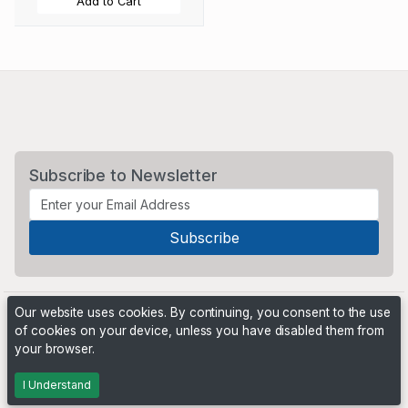
Add to Cart
Subscribe to Newsletter
Our website uses cookies. By continuing, you consent to the use
of cookies on your device, unless you have disabled them from
your browser.
Powered by
PHP Pro Bid
. ©2026 Online Ventures Software
I Understand