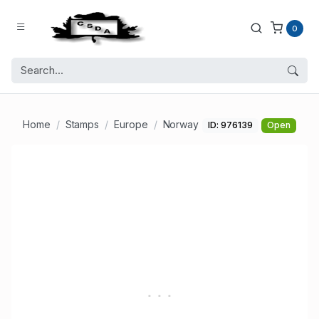
0
Home
Stamps
Europe
Norway
ID: 976139
Open