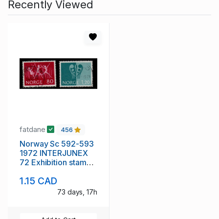
Recently Viewed
fatdane
456
Norway Sc 592-593
1972 INTERJUNEX
72 Exhibition stamp
set used
1.15 CAD
73 days, 17h