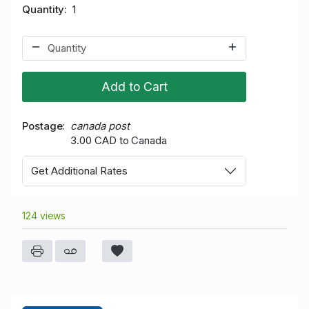
Quantity
1
Add to Cart
Postage
canada post
3.00 CAD to Canada
Get Additional Rates
124 views