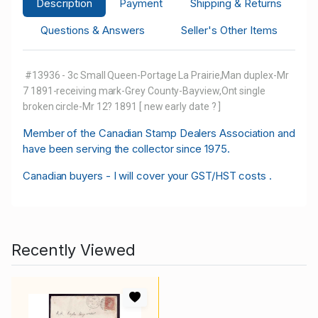
Description
Payment
Shipping & Returns
Questions & Answers
Seller's Other Items
#13936 - 3c Small Queen-Portage La Prairie,Man duplex-Mr
7 1891-receiving mark-Grey County-Bayview,Ont single
broken circle-Mr 12? 1891 [ new early date ? ]
M
ember of the Canadian Stamp Dealers Association and
have been serving the collector since 1975.
Canadian buyers - I will cover your GST/HST costs .
Recently Viewed