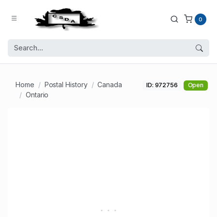
0
Home
Postal History
Canada
ID: 972756
Open
Ontario