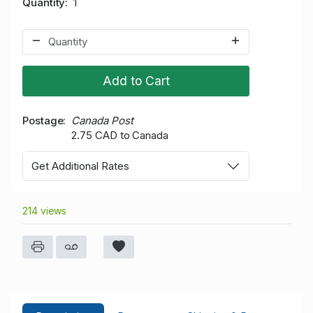
Quantity
1
Add to Cart
Postage
Canada Post
2.75 CAD to Canada
Get Additional Rates
214 views