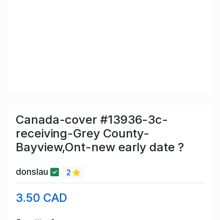
Canada-cover #13936-3c-
receiving-Grey County-
Bayview,Ont-new early date ?
donslau
2
3.50 CAD