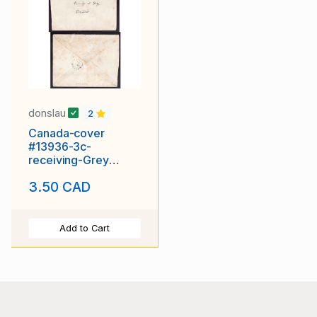
donslau
2
Canada-cover
#13936-3c-
receiving-Grey
County-
3.50 CAD
Bayview,Ont-new
early date ?
Add to Cart