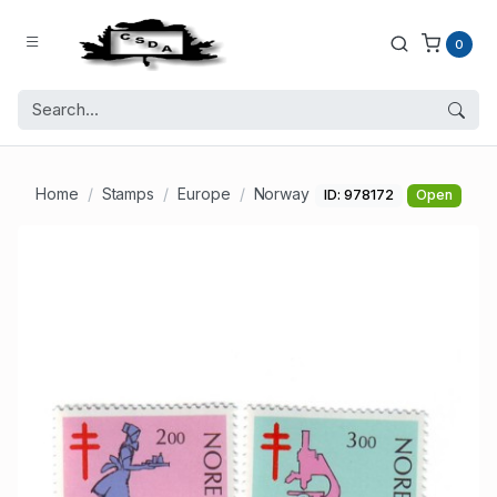
0
Home
Stamps
Europe
Norway
ID: 978172
Open