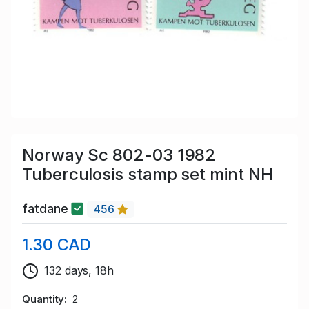
Norway Sc 802-03 1982
Tuberculosis stamp set mint NH
fatdane
456
1.30 CAD
132 days, 18h
Quantity
2