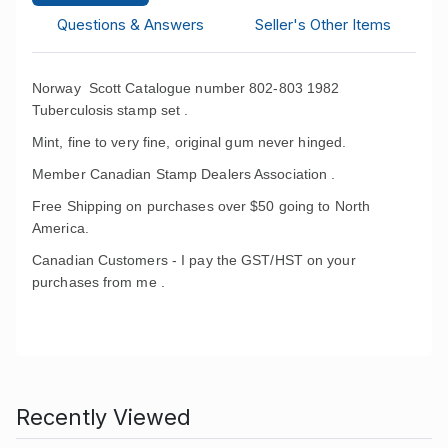
Questions & Answers
Seller's Other Items
Norway Scott Catalogue number 802-803 1982
Tuberculosis stamp set .
Mint, fine to very fine, original gum never hinged.
Member Canadian Stamp Dealers Association .
Free Shipping on purchases over $50 going to North
America.
Canadian Customers - I pay the GST/HST on your
purchases from me .
Recently Viewed