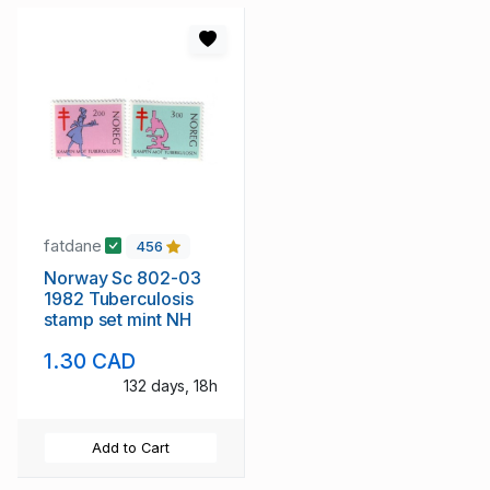
fatdane
456
Norway Sc 802-03
1982 Tuberculosis
stamp set mint NH
1.30 CAD
132 days, 18h
Add to Cart