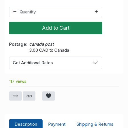
Add to Cart
Postage
canada post
3.00 CAD to Canada
Get Additional Rates
117 views
Description
Payment
Shipping & Returns