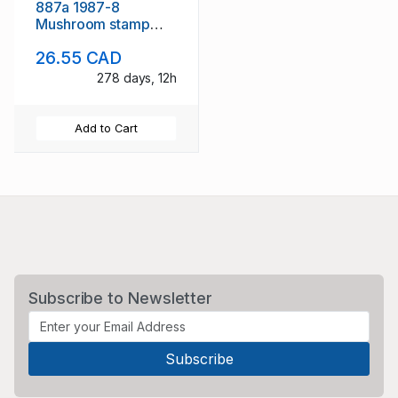
887a 1987-8
Mushroom stamp
booklets mint NH
26.55 CAD
278 days, 12h
Add to Cart
Subscribe to Newsletter