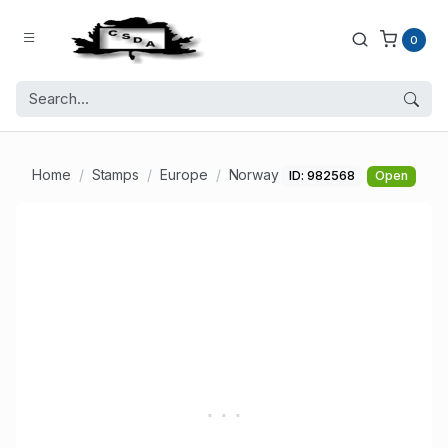
0
Home
Stamps
Europe
Norway
ID: 982568
Open