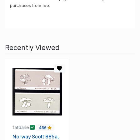
purchases from me
.
Recently Viewed
fatdane
456
Norway Scott 885a,