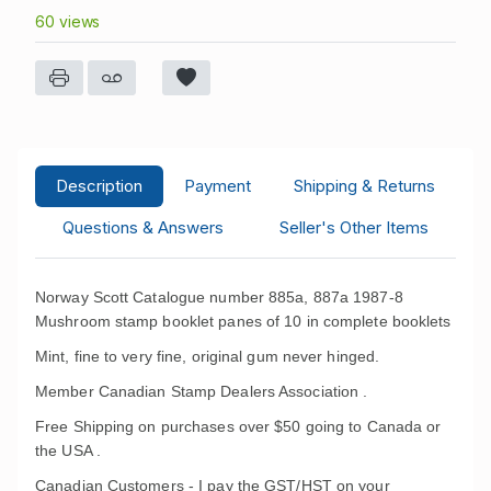
60 views
Description
Payment
Shipping & Returns
Questions & Answers
Seller's Other Items
Norway Scott Catalogue number 885a, 887a 1987-8
Mushroom stamp booklet panes of 10 in complete booklets
Mint, fine to very fine, original gum never hinged.
Member Canadian Stamp Dealers Association .
Free Shipping on purchases over $50 going to Canada or
the USA .
Canadian Customers - I pay the GST/HST on your