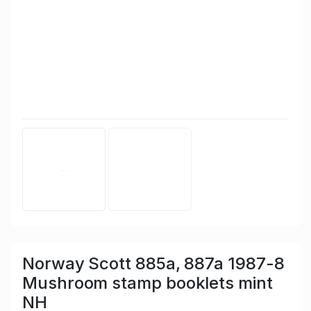
Norway Scott 885a, 887a 1987-8
Mushroom stamp booklets mint
NH