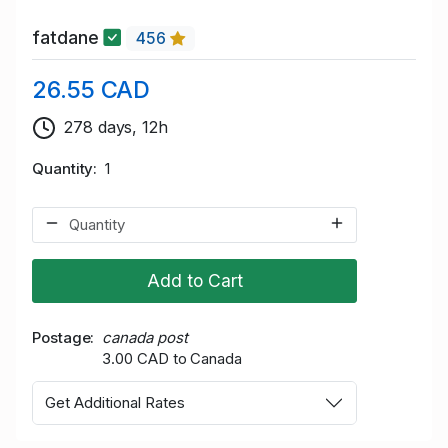
fatdane
456
26.55 CAD
278 days, 12h
Quantity
1
Add to Cart
Postage
canada post
3.00 CAD to Canada
Get Additional Rates