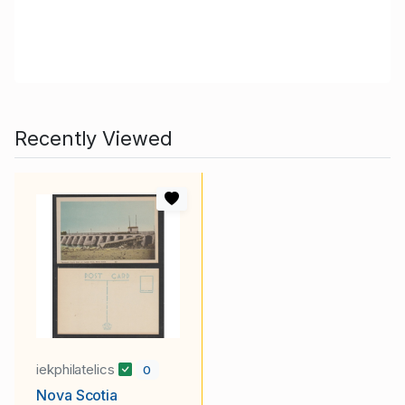
Recently Viewed
iekphilatelics
0
Nova Scotia