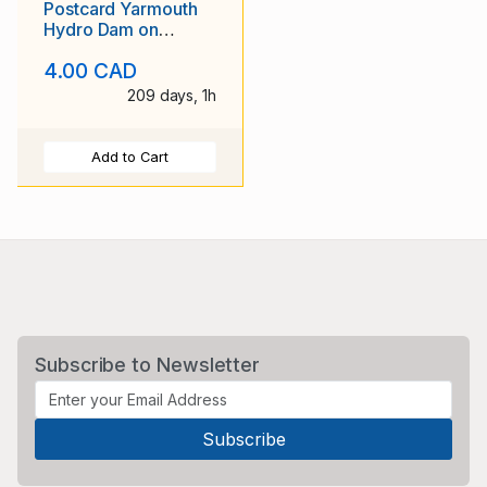
Postcard Yarmouth
Hydro Dam on
Tusket River
4.00 CAD
209 days, 1h
Add to Cart
Subscribe to Newsletter