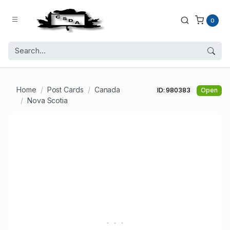
0
Home
Post Cards
Canada
ID: 980383
Open
Nova Scotia