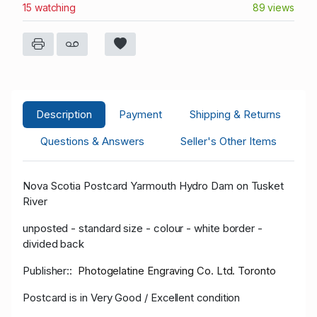
15 watching
89 views
Description
Payment
Shipping & Returns
Questions & Answers
Seller's Other Items
Nova Scotia Postcard Yarmouth Hydro Dam on Tusket
River
unposted - standard size - colour - white border -
divided back
Publisher::
Photogelatine Engraving Co. Ltd. Toronto
Postcard is in Very Goo
d / Excellent condition