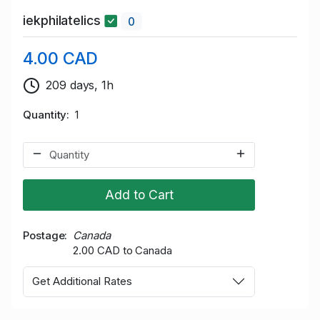
iekphilatelics
0
4.00 CAD
209 days, 1h
Quantity
1
Add to Cart
Postage
Canada
2.00 CAD to Canada
Get Additional Rates