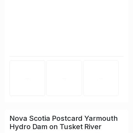
Nova Scotia Postcard Yarmouth
Hydro Dam on Tusket River