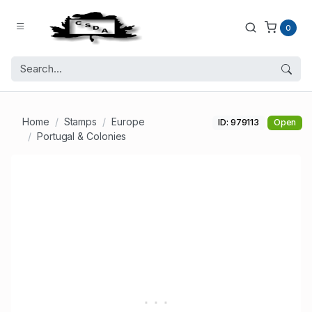
0
Home
Stamps
Europe
ID: 979113
Open
Portugal & Colonies