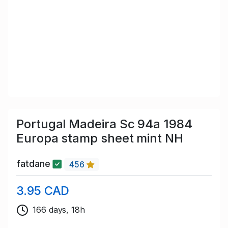
Portugal Madeira Sc 94a 1984
Europa stamp sheet mint NH
fatdane
456
3.95 CAD
166 days, 18h