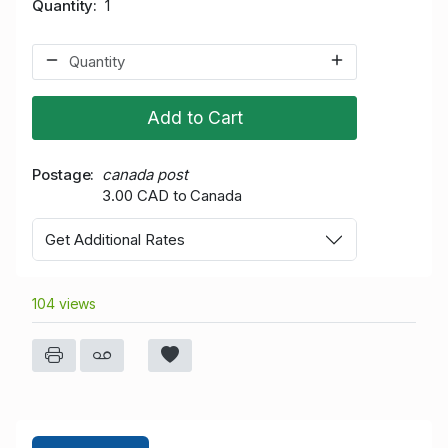
Quantity
1
Add to Cart
Postage
canada post
3.00 CAD to Canada
Get Additional Rates
104 views