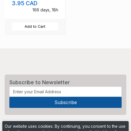
3.95 CAD
166 days, 18h
Add to Cart
Subscribe to Newsletter
Our website uses cookies. By continuing, you consent to the use