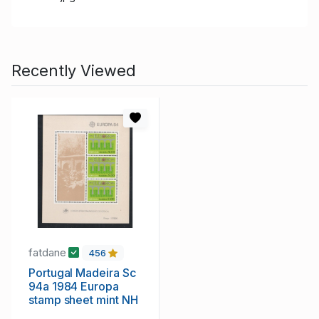
Recently Viewed
fatdane
456
Portugal Madeira Sc
94a 1984 Europa
stamp sheet mint NH