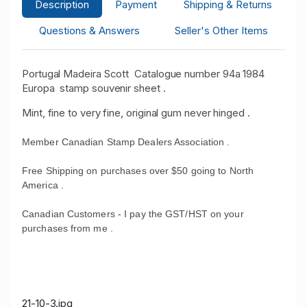
Description
Payment
Shipping & Returns
Questions & Answers
Seller's Other Items
Portugal Madeira Scott Catalogue number 94a 1984
Europa stamp souvenir sheet .
Mint, fine to very fine, original gum never hinged .
Member Canadian Stamp Dealers Association .
Free Shipping on purchases over $50 going to North
America .
Canadian Customers - I pay the GST/HST on your
purchases from me .
21-10-3.jpg