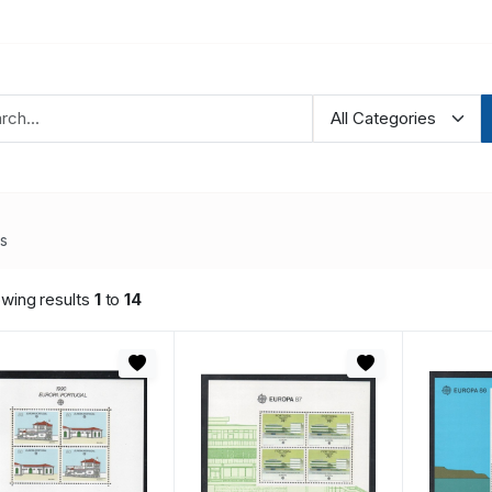
es
wing results
1
to
14