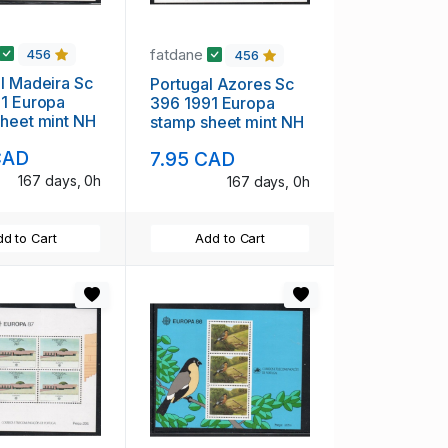
fatdane
456
456
 Sc
Portugal Azores Sc
opa
396 1991 Europa
heet mint NH
stamp sheet mint NH
CAD
7.95 CAD
167 days, 0h
167 days, 0h
d to Cart
Add to Cart