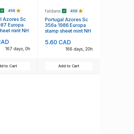
fatdane
456
456
 Sc
Portugal Azores Sc
uropa
356a 1986 Europa
heet mint NH
stamp sheet mint NH
CAD
5.60 CAD
167 days, 0h
166 days, 20h
d to Cart
Add to Cart