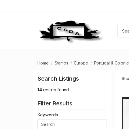
Home
Stamps
Europe
Portugal & Coloni
Search Listings
Sho
14
results found.
Filter Results
Keywords