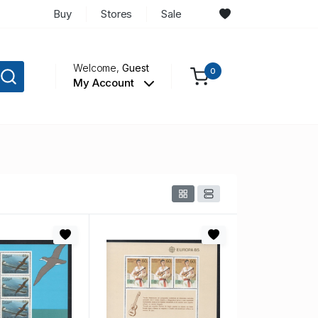
Buy
Stores
Sale
Welcome,
Guest
0
My Account