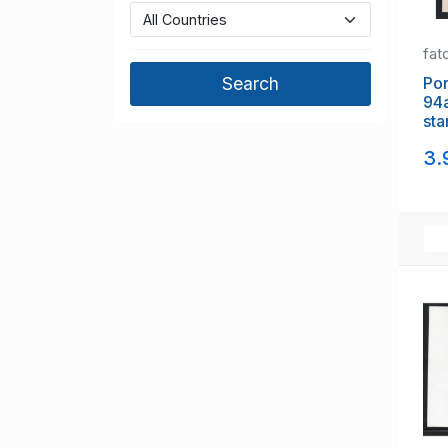
fat
Portuga
94a 1
sta
3.