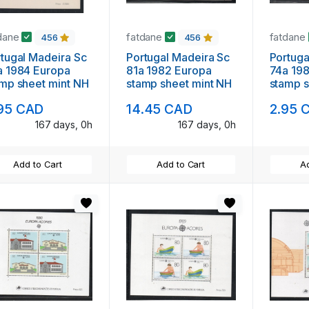
dane
fatdane
fatdane
456
456
l Madeira Sc
Portugal Madeira Sc
Portugal Madeira
984 Europa
81a 1982 Europa
74a 1981 Eur
mp sheet mint NH
stamp sheet mint NH
stamp s
95 CAD
14.45 CAD
2.95 
167 days, 0h
167 days, 0h
Add to Cart
Add to Cart
Ad