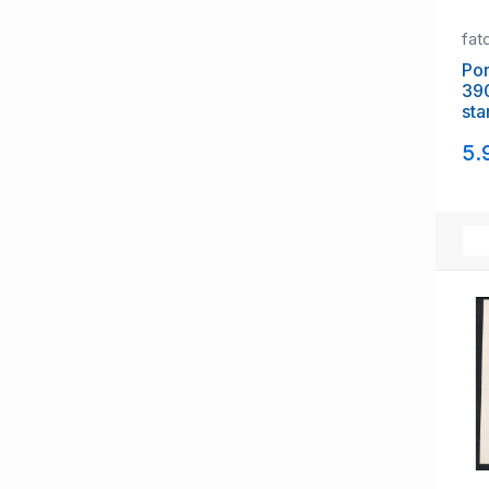
fat
Portug
39
sta
5.