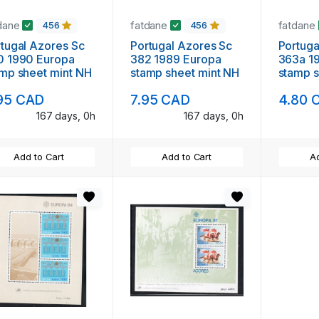
dane
fatdane
fatdane
456
456
al Azores Sc
Portugal Azores Sc
Portugal Azores
0 1990 Europa
382 1989 Europa
363a 1987 E
mp sheet mint NH
stamp sheet mint NH
stamp s
95 CAD
7.95 CAD
4.80 
167 days, 0h
167 days, 0h
Add to Cart
Add to Cart
Ad