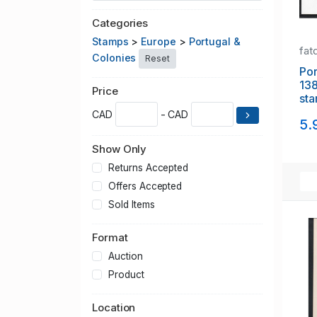
Categories
Stamps
>
Europe
>
Portugal &
fat
Colonies
Reset
Portuga
138 1
Price
sta
CAD
- CAD
5.
Show Only
Returns Accepted
Offers Accepted
Sold Items
Format
Auction
Product
Location