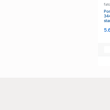
fat
Portug
34
sta
5.