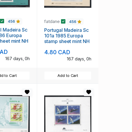
fatdane
456
456
 Sc
Portugal Madeira Sc
uropa
101a 1985 Europa
heet mint NH
stamp sheet mint NH
CAD
4.80 CAD
167 days, 0h
167 days, 0h
d to Cart
Add to Cart