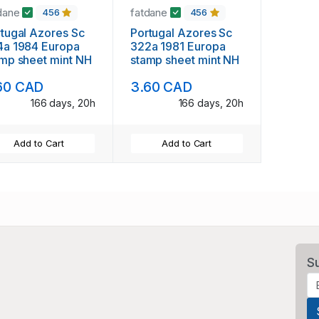
dane
fatdane
456
456
al Azores Sc
Portugal Azores Sc
4a 1984 Europa
322a 1981 Europa
mp sheet mint NH
stamp sheet mint NH
60 CAD
3.60 CAD
166 days, 20h
166 days, 20h
Add to Cart
Add to Cart
S