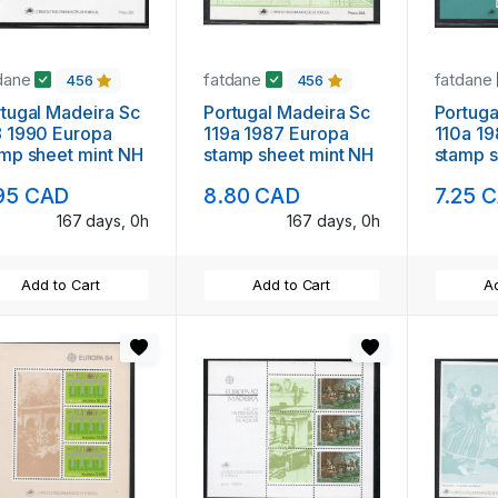
dane
fatdane
fatdane
456
456
l Madeira Sc
Portugal Madeira Sc
Portugal Madeira
990 Europa
119a 1987 Europa
110a 1986 E
mp sheet mint NH
stamp sheet mint NH
stamp s
95 CAD
8.80 CAD
7.25 
167 days, 0h
167 days, 0h
Add to Cart
Add to Cart
Ad