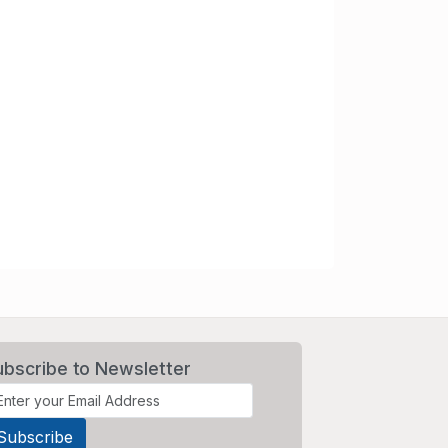
ubscribe to Newsletter