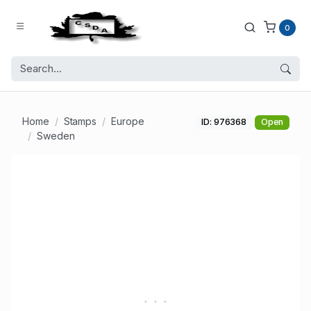
0
Home
Stamps
Europe
ID: 976368
Open
Sweden