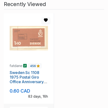
Recently Viewed
fatdane
456
Sweden Sc 1108
1975 Postal Giro
Office Anniversary
stamp mint NH
0.60 CAD
83 days, 16h