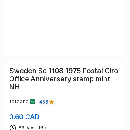
Sweden Sc 1108 1975 Postal Giro
Office Anniversary stamp mint
NH
fatdane
456
0.60 CAD
83 days, 16h