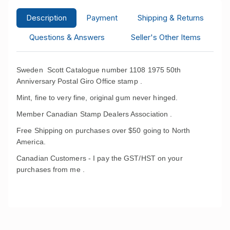
Description
Payment
Shipping & Returns
Questions & Answers
Seller's Other Items
Sweden Scott Catalogue number 1108 1975 50th
Anniversary Postal Giro Office stamp .
Mint, fine to very fine, original gum never hinged.
Member Canadian Stamp Dealers Association .
Free Shipping on purchases over $50 going to North
America.
Canadian Customers - I pay the GST/HST on your
purchases from me .