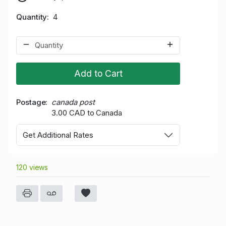
Quantity
4
Add to Cart
Postage
canada post
3.00 CAD to Canada
Get Additional Rates
120 views