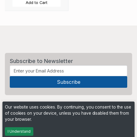
Add to Cart
Subscribe to Newsletter
Our website uses cookies. By continuing, you consent to the use
of cookies on your device, unless you have disabled them from
your browser.
Powered by
PHP Pro Bid
. ©2026 Online Ventures Software
I Understand