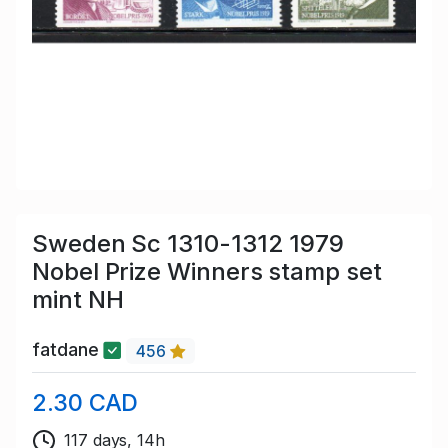
Sweden Sc 1310-1312 1979
Nobel Prize Winners stamp set
mint NH
fatdane
456
2.30 CAD
117 days, 14h