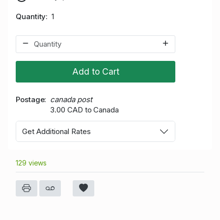
Quantity
1
Add to Cart
Postage
canada post
3.00 CAD to Canada
Get Additional Rates
129 views