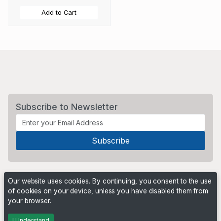
Add to Cart
Subscribe to Newsletter
Our website uses cookies. By continuing, you consent to the use
of cookies on your device, unless you have disabled them from
your browser.
Powered by
PHP Pro Bid
. ©2026 Online Ventures Software
I Understand