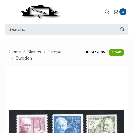
0
Home
Stamps
Europe
ID: 977609
Open
Sweden