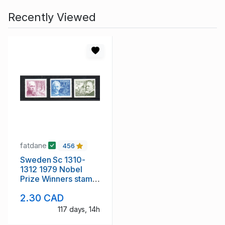
Recently Viewed
fatdane
456
Sweden Sc 1310-
1312 1979 Nobel
Prize Winners stamp
set mint NH
2.30 CAD
117 days, 14h