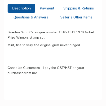
Description
Payment
Shipping & Returns
Questions & Answers
Seller's Other Items
Sweden Scott Catalogue number 1310-1312 1979 Nobel
Prize Winners stamp set .
Mint, fine to very fine original gum never hinged .
Canadian Customers - I pay the GST/HST on your
purchases from me .