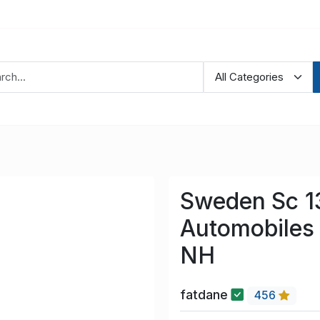
Sweden Sc 1
Automobiles 
NH
fatdane
456