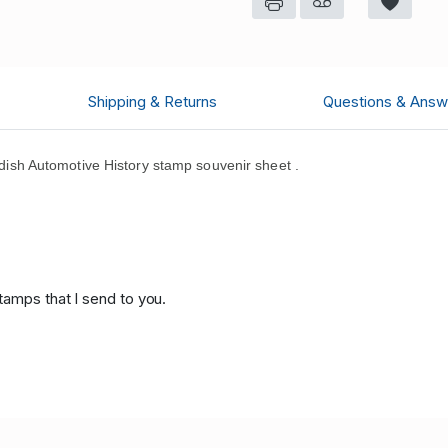
Shipping & Returns
Questions & Answ
sh Automotive History stamp souvenir sheet .
.
tamps that I send to you.