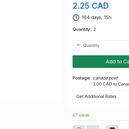
2.25 CAD
164 days, 15h
Quantity
2
Add to Ca
Postage
canada post
3.00 CAD to Cana
Get Additional Rates
87 views