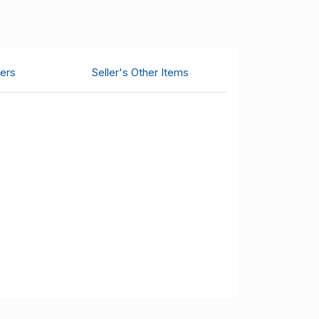
ers
Seller's Other Items