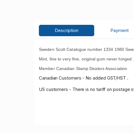
Description
Payment
Sweden Scott Catalogue number 1334 1980 Swedi
Mint, fine to very fine, original gum never hinged 
Member Canadian Stamp Dealers Association
Canadian Customers - No added GST/HST .
US customers - There is no tariff on postage s