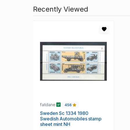
Recently Viewed
fatdane
456
Sweden Sc 1334 1980
Swedish Automobiles stamp
sheet mint NH