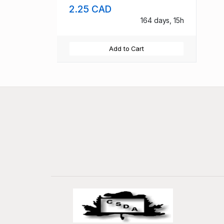
2.25 CAD
164 days, 15h
Add to Cart