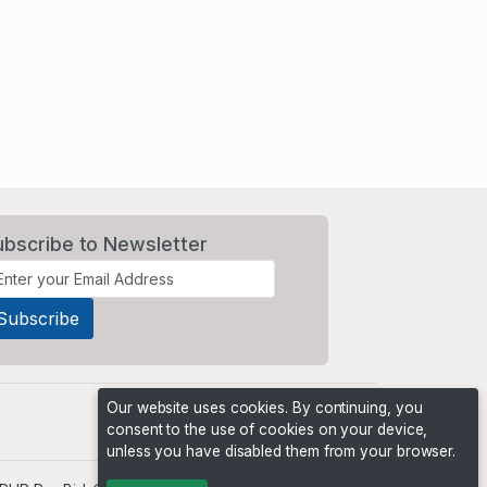
ubscribe to Newsletter
Our website uses cookies. By continuing, you
consent to the use of cookies on your device,
unless you have disabled them from your browser.