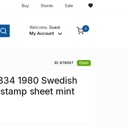
Buy
Stores
Sale
Welcome,
Guest
0
My Account
ID: 979007
Open
334 1980 Swedish
stamp sheet mint