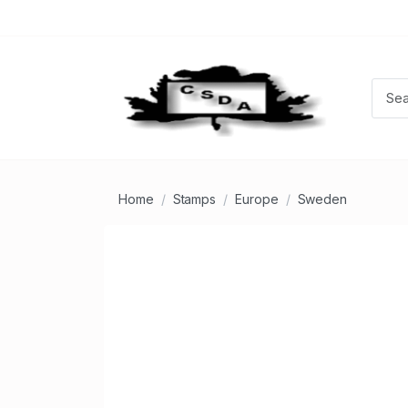
Home
Stamps
Europe
Sweden