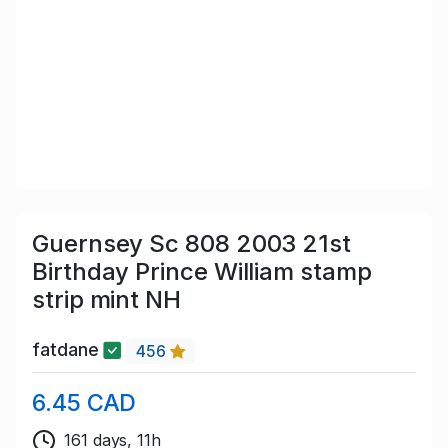
Guernsey Sc 808 2003 21st
Birthday Prince William stamp
strip mint NH
fatdane
456
6.45 CAD
161 days, 11h