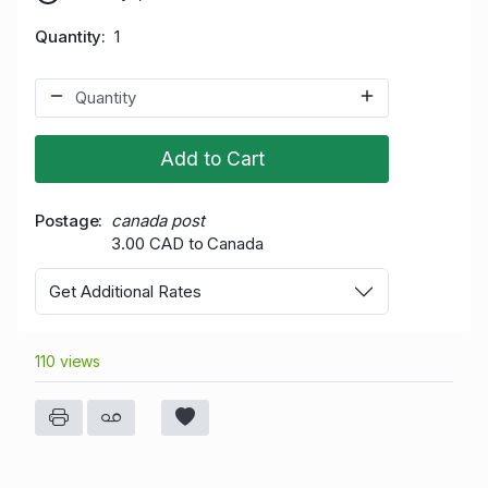
Quantity
1
Add to Cart
Postage
canada post
3.00 CAD to Canada
Get Additional Rates
110 views