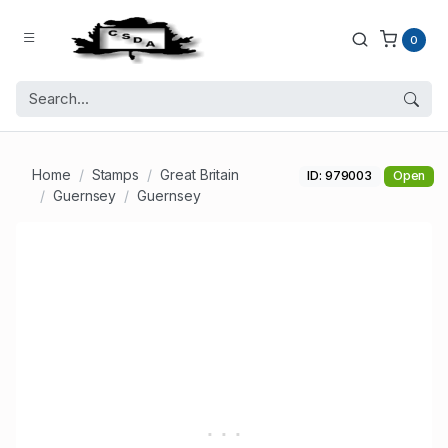
0
Home
Stamps
Great Britain
ID: 979003
Open
Guernsey
Guernsey