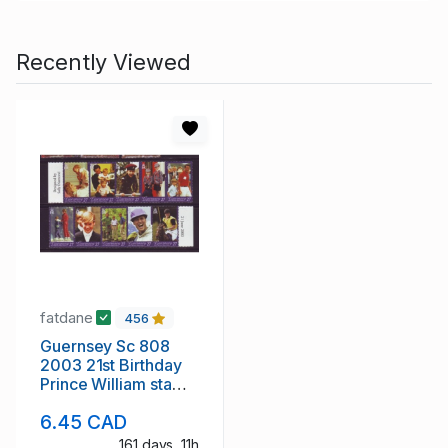
Recently Viewed
fatdane
456
Guernsey Sc 808
2003 21st Birthday
Prince William stamp
strip mint NH
6.45 CAD
161 days, 11h