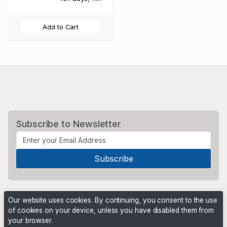
Add to Cart
Subscribe to Newsletter
Our website uses cookies. By continuing, you consent to the use
of cookies on your device, unless you have disabled them from
your browser.