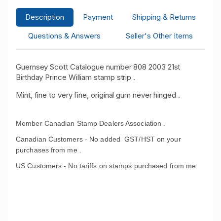
Description
Payment
Shipping & Returns
Questions & Answers
Seller's Other Items
Guernsey Scott Catalogue number 808 2003 21st
Birthday Prince William stamp strip .
Mint, fine to very fine, original gum never hinged .
Member Canadian Stamp Dealers Association .
Canadian Customers - No added GST/HST on your
purchases from me .
US Customers - No tariffs on stamps purchased from me