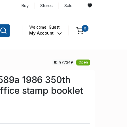
Buy
Stores
Sale
Welcome,
Guest
0
My Account
ID: 977249
Open
589a 1986 350th
ffice stamp booklet