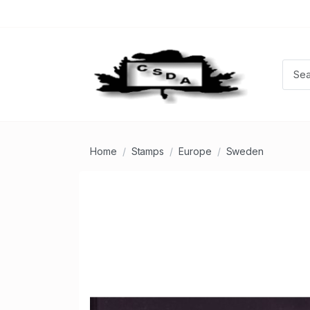
Home
Stamps
Europe
Sweden