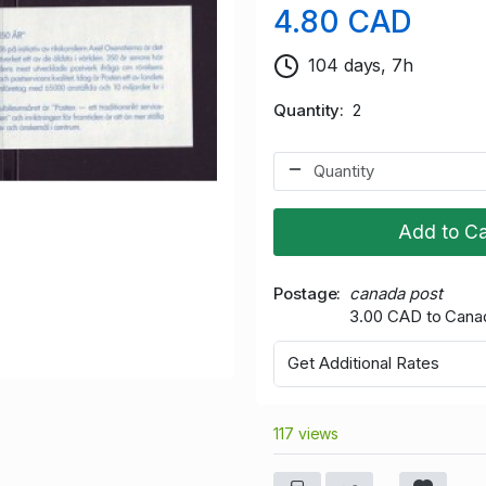
4.80 CAD
104 days, 7h
Quantity
2
Add to Ca
Postage
canada post
3.00 CAD to Cana
Get Additional Rates
117 views