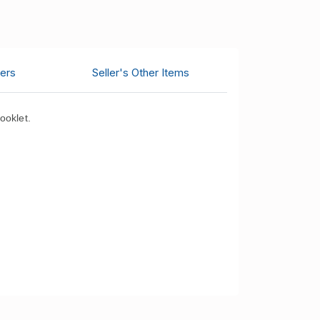
ers
Seller's Other Items
ooklet.