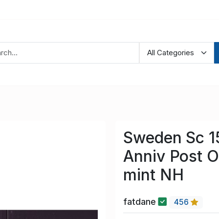
Sweden Sc 1
Anniv Post O
mint NH
fatdane
456