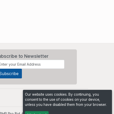
ubscribe to Newsletter
Our website uses cookies. By continuing, you
consent to the use of cookies on your device,
unless you have disabled them from your browser.
PHP Pro Bid
. ©2026 Online Ventures Software