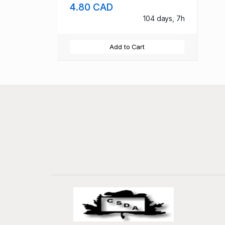
4.80 CAD
104 days, 7h
Add to Cart