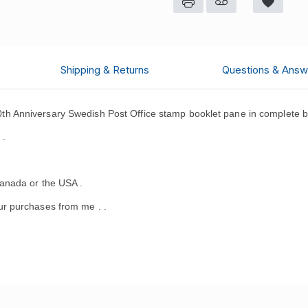
Shipping & Returns
Questions & Answ
 Anniversary Swedish Post Office stamp booklet pane in complete b
 .
anada or the USA .
r purchases from me .
.