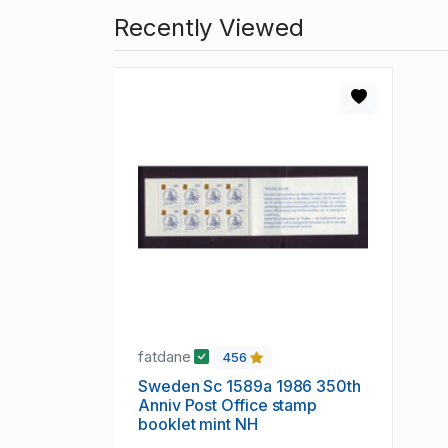
Recently Viewed
fatdane
456
Sweden Sc 1589a 1986 350th
Anniv Post Office stamp
booklet mint NH