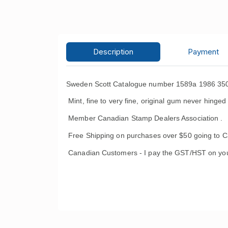
Description
Payment
Sweden Scott Catalogue number 1589a 1986 350th
Mint, fine to very fine, original gum never hinged
Member Canadian Stamp Dealers Association .
Free Shipping on purchases over $50 going to C
Canadian Customers - I pay the GST/HST on you