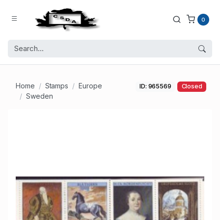
0
Home
Stamps
Europe
ID: 965569
Closed
Sweden