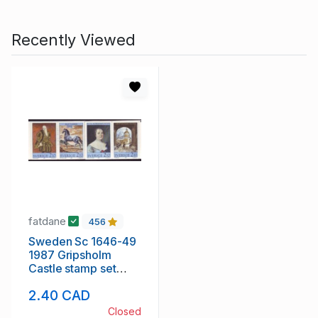
Recently Viewed
fatdane
456
Sweden Sc 1646-49
1987 Gripsholm
Castle stamp set
mint NH
2.40 CAD
Closed