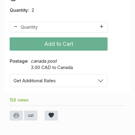
Quantity
2
Add to Cart
Postage
canada post
3.00 CAD to Canada
Get Additional Rates
156 views