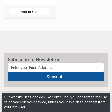
Add to Cart
Subscribe to Newsletter
Our website uses cookies. By continuing, you consent to the use
of cookies on your device, unless you have disabled them from
your browser.