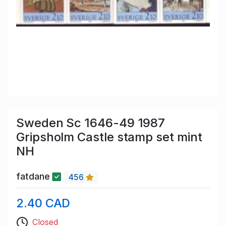
Sweden Sc 1646-49 1987
Gripsholm Castle stamp set mint
NH
fatdane
456
2.40 CAD
Closed