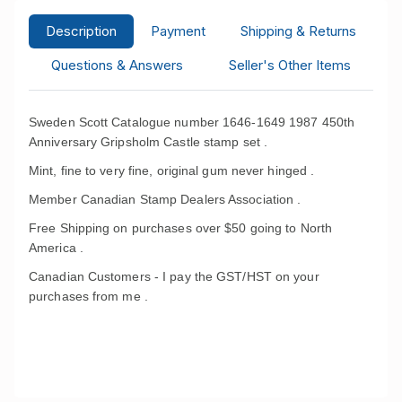
Description
Payment
Shipping & Returns
Questions & Answers
Seller's Other Items
Sweden Scott Catalogue number 1646-1649 1987 450th
Anniversary Gripsholm Castle stamp set .
Mint, fine to very fine, original gum never hinged .
Member Canadian Stamp Dealers Association .
Free Shipping on purchases over $50 going to North
America .
Canadian Customers - I pay the GST/HST on your
purchases from me .