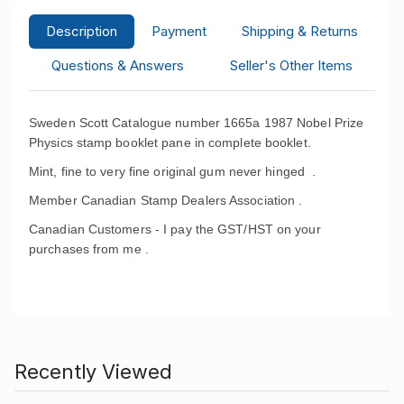
Description
Payment
Shipping & Returns
Questions & Answers
Seller's Other Items
Sweden Scott Catalogue number 1665a 1987 Nobel Prize
Physics stamp booklet pane in complete booklet.
Mint, fine to very fine original gum never hinged .
Member Canadian Stamp Dealers Association .
Canadian Customers - I pay the GST/HST on your
purchases from me .
Recently Viewed