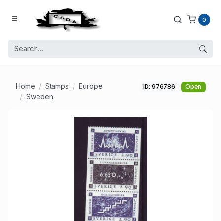
0
Home
Stamps
Europe
ID: 976786
Open
Sweden