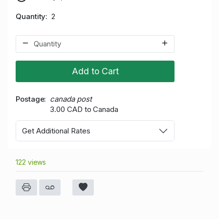
Quantity
2
Add to Cart
Postage
canada post
3.00 CAD to Canada
Get Additional Rates
122 views