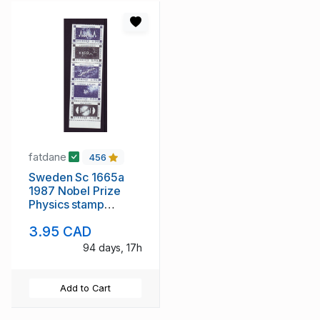
fatdane
456
Sweden Sc 1665a
1987 Nobel Prize
Physics stamp
booklet mint NH
3.95 CAD
94 days, 17h
Add to Cart