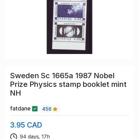
Sweden Sc 1665a 1987 Nobel
Prize Physics stamp booklet mint
NH
fatdane
456
3.95 CAD
94 days, 17h