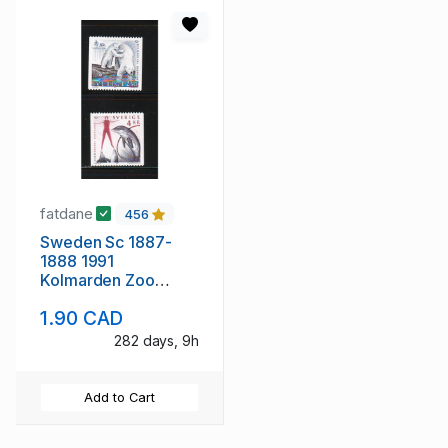
fatdane
456
Sweden Sc 1887-
1888 1991
Kolmarden Zoo
stamp set mint NH
1.90 CAD
282 days, 9h
Add to Cart