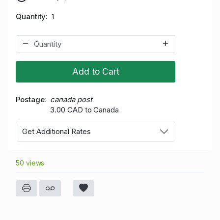
Quantity
1
Add to Cart
Postage
canada post
3.00 CAD to Canada
Get Additional Rates
50 views