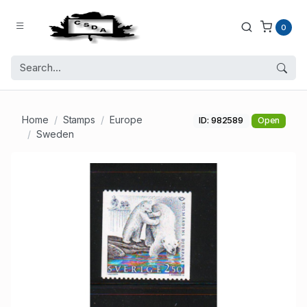
0
Home
Stamps
Europe
ID: 982589
Open
Sweden