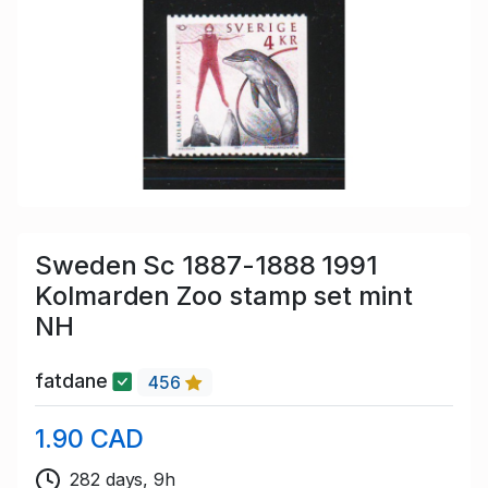
Sweden Sc 1887-1888 1991
Kolmarden Zoo stamp set mint
NH
fatdane
456
1.90 CAD
282 days, 9h