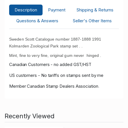
Description
Payment
Shipping & Returns
Questions & Answers
Seller's Other Items
Sweden Scott Catalogue number 1887-1888 1991
Kolmarden Zoological Park stamp set .
.
Mint, fine to very fine, original gum never hinged .
Canadian Customers - no added GST/HST
US customers - No tariffs on stamps sent by me
Member Canadian Stamp Dealers Association
.
Recently Viewed