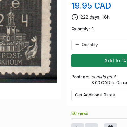
19.95 CAD
222 days, 18h
Quantity
1
Add to Ca
Postage
canada post
3.00 CAD to Cana
Get Additional Rates
86 views