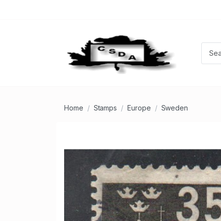
Home
Stamps
Europe
Sweden