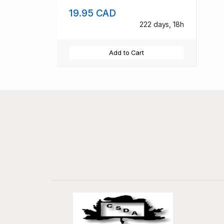
19.95 CAD
222 days, 18h
Add to Cart