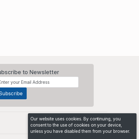
ubscribe to Newsletter
Our website uses cookies. By continuing, you
consent to the use of cookies on your device,
unless you have disabled them from your browser.