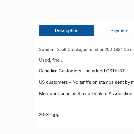
Description
Payment
Sweden Scott Catalogue number 203 1924 35 ore 
Used, fine ..
Canadian Customers - no added GST/HST
US customers - No tariffs on stamps sent by 
Member Canadian Stamp Dealers Association
26-3-1.jpg