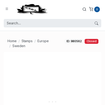
0
Home
Stamps
Europe
ID: 980562
Closed
Sweden