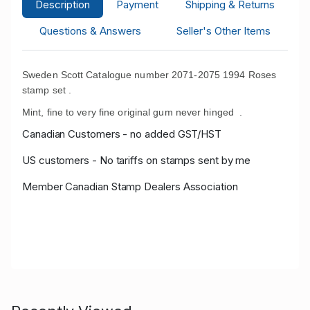
Description
Payment
Shipping & Returns
Questions & Answers
Seller's Other Items
Sweden Scott Catalogue number 2071-2075 1994 Roses
stamp set .
Mint, fine to very fine original gum never hinged .
Canadian Customers - no added GST/HST
US customers - No tariffs on stamps sent by me
Member Canadian Stamp Dealers Association