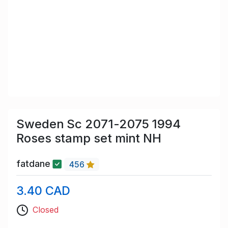
Sweden Sc 2071-2075 1994
Roses stamp set mint NH
fatdane
456
3.40 CAD
Closed