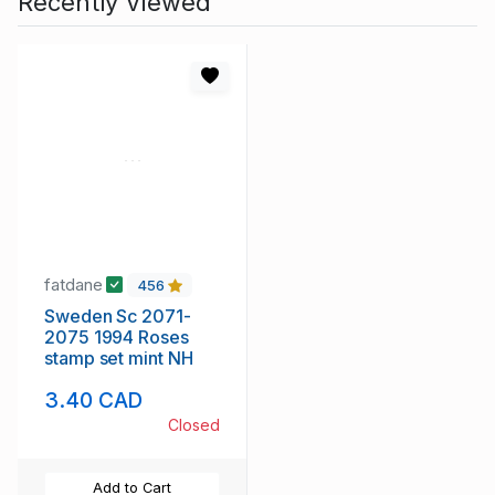
Recently Viewed
fatdane
456
Sweden Sc 2071-
2075 1994 Roses
stamp set mint NH
3.40 CAD
Closed
Add to Cart