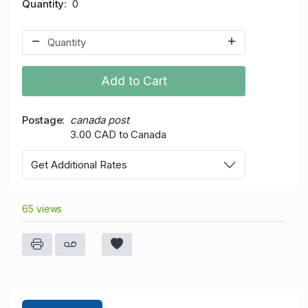
Quantity
0
Add to Cart
Postage
canada post
3.00 CAD to Canada
Get Additional Rates
65 views