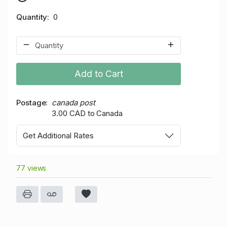
Quantity
0
Add to Cart
Postage
canada post
3.00 CAD to Canada
Get Additional Rates
77 views