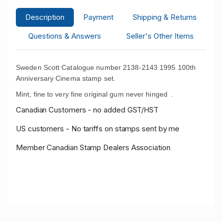
Description
Payment
Shipping & Returns
Questions & Answers
Seller's Other Items
Sweden Scott Catalogue number 2138-2143 1995 100th
Anniversary Cinema stamp set.
Mint, fine to very fine original gum never hinged .
Canadian Customers - no added GST/HST
US customers - No tariffs on stamps sent by me
Member Canadian Stamp Dealers Association