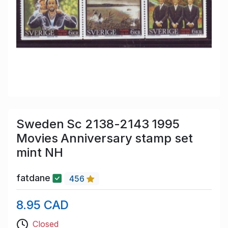
Sweden Sc 2138-2143 1995
Movies Anniversary stamp set
mint NH
fatdane
456
8.95 CAD
Closed