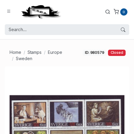
0
Home
Stamps
Europe
ID: 980579
Closed
Sweden