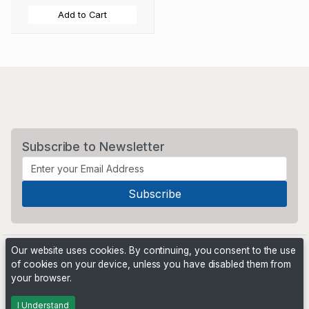
Add to Cart
Subscribe to Newsletter
Our website uses cookies. By continuing, you consent to the use
of cookies on your device, unless you have disabled them from
your browser.
Powered by
PHP Pro Bid
. ©2026 Online Ventures Software
I Understand