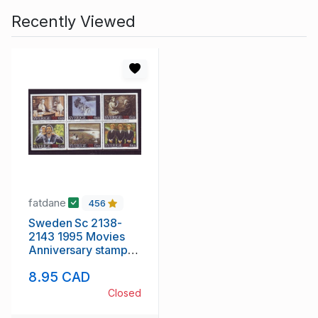
Recently Viewed
fatdane
456
Sweden Sc 2138-
2143 1995 Movies
Anniversary stamp
set mint NH
8.95 CAD
Closed