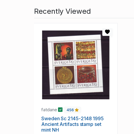
Recently Viewed
fatdane
456
Sweden Sc 2145-2148 1995
Ancient Artifacts stamp set
mint NH