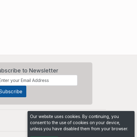
ubscribe to Newsletter
Our website uses cookies. By continuing, you
consent to the use of cookies on your device,
unless you have disabled them from your browser.