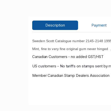
Description
Payment
Sweden Scott Catalogue number 2145-2148 1995 A
Mint, fine to very fine original gum never hinged 
Canadian Customers - no added GST/HST
US customers - No tariffs on stamps sent by 
Member Canadian Stamp Dealers Association