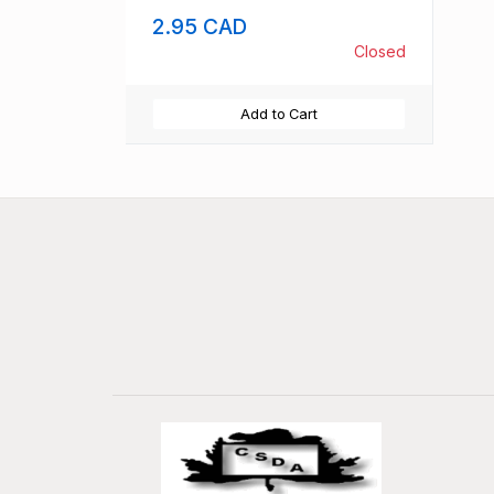
2.95 CAD
Closed
Add to Cart