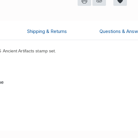
Shipping & Returns
Questions & Answ
ncient Artifacts stamp set.
.
me