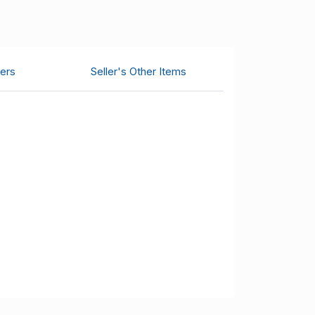
ers
Seller's Other Items