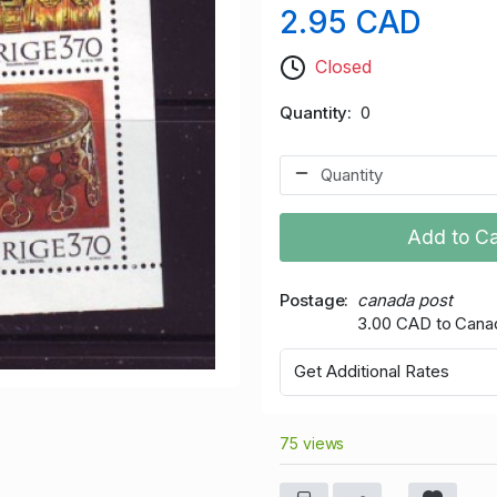
2.95 CAD
Closed
Quantity
0
Add to Ca
Postage
canada post
3.00 CAD to Cana
Get Additional Rates
75 views