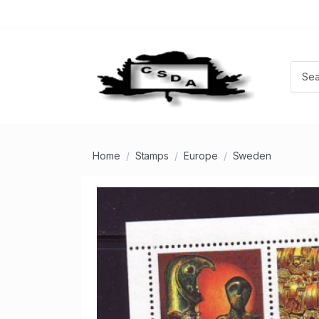
Home
Stamps
Europe
Sweden