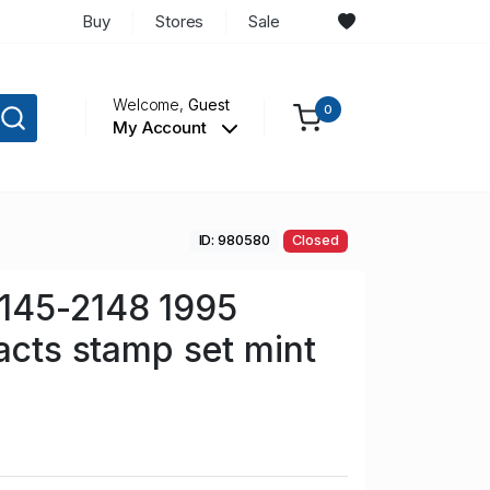
Buy
Stores
Sale
Welcome,
Guest
0
My Account
ID: 980580
Closed
145-2148 1995
facts stamp set mint