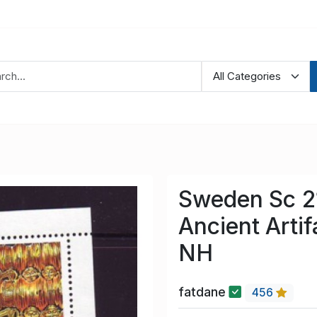
Sweden Sc 2
Ancient Arti
NH
fatdane
456