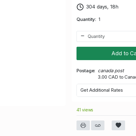
304 days, 18h
Quantity
1
Add to Ca
Postage
canada post
3.00 CAD to Cana
Get Additional Rates
41 views