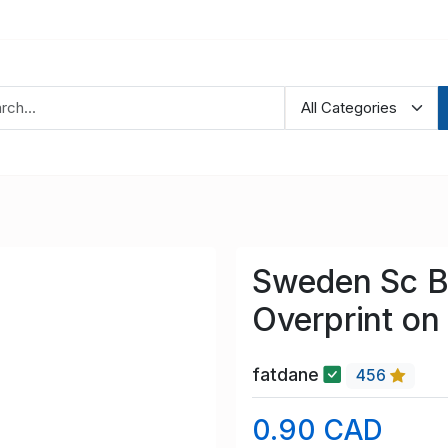
Sweden Sc B2
Overprint on
fatdane
456
0.90 CAD