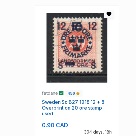
fatdane
456
Sweden Sc B27 1918 12 + 8
Overprint on 20 ore stamp
used
0.90 CAD
304 days, 18h