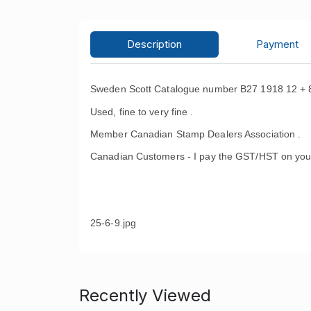
Description
Payment
Sweden Scott Catalogue number B27 1918 12 + 8 o
Used, fine to very fine .
Member Canadian Stamp Dealers Association .
Canadian Customers - I pay the GST/HST on you
25-6-9.jpg
Recently Viewed