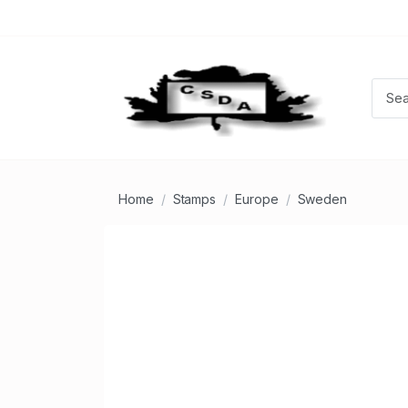
Home
Stamps
Europe
Sweden