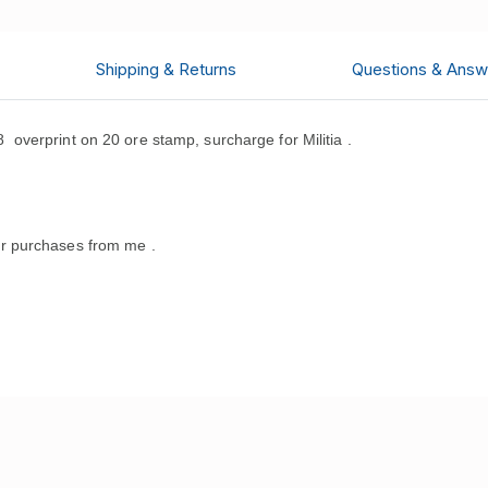
Shipping & Returns
Questions & Answ
verprint on 20 ore stamp, surcharge for Militia .
r purchases from me .