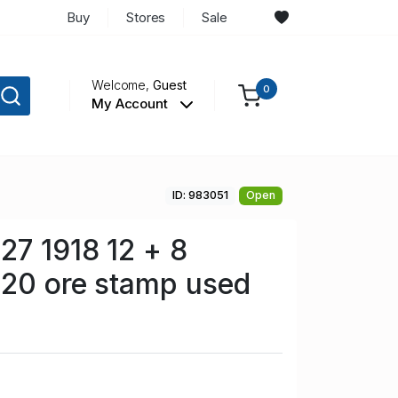
Buy
Stores
Sale
Welcome,
Guest
0
My Account
ID: 983051
Open
7 1918 12 + 8
 20 ore stamp used