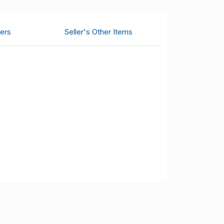
ers
Seller's Other Items