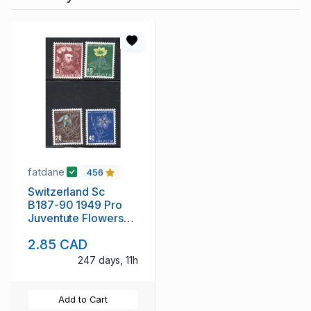
fatdane
456
Switzerland Sc
B187-90 1949 Pro
Juventute Flowers
stamp set mint NH
2.85 CAD
247 days, 11h
Add to Cart