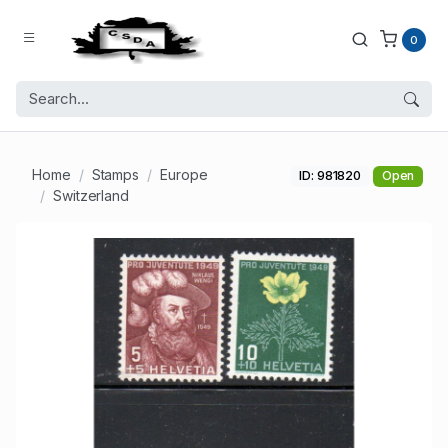
0
Home
Stamps
Europe
ID: 981820
Open
Switzerland