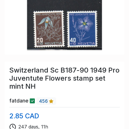
Switzerland Sc B187-90 1949 Pro
Juventute Flowers stamp set
mint NH
fatdane
456
2.85 CAD
247 days, 11h