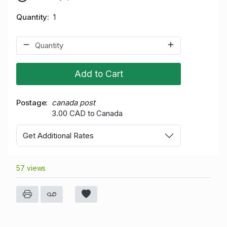
Quantity
1
Add to Cart
Postage
canada post
3.00 CAD to Canada
Get Additional Rates
57 views