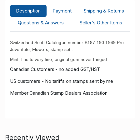
Description
Payment
Shipping & Returns
Questions & Answers
Seller's Other Items
Switzerland Scott Catalogue number B187-190 1949 Pro
Juventute, Flowers, stamp set .
Mint, fine to very fine, original gum never hinged
.
Canadian Customers - no added GST/HST
US customers - No tariffs on stamps sent by me
Member Canadian Stamp Dealers Association
Recently Viewed