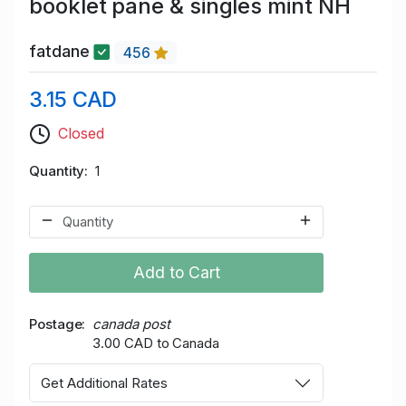
booklet pane & singles mint NH
fatdane
456
3.15 CAD
Closed
Quantity
1
Add to Cart
Postage
canada post
3.00 CAD to Canada
Get Additional Rates