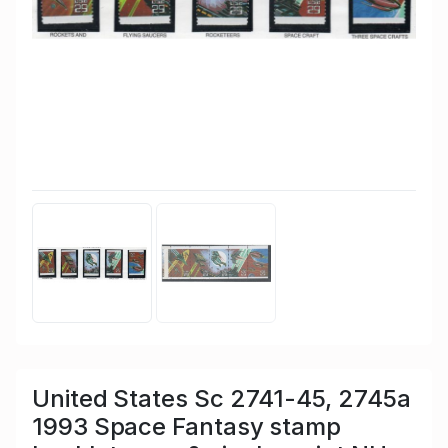
United States Sc 2741-45, 2745a
1993 Space Fantasy stamp