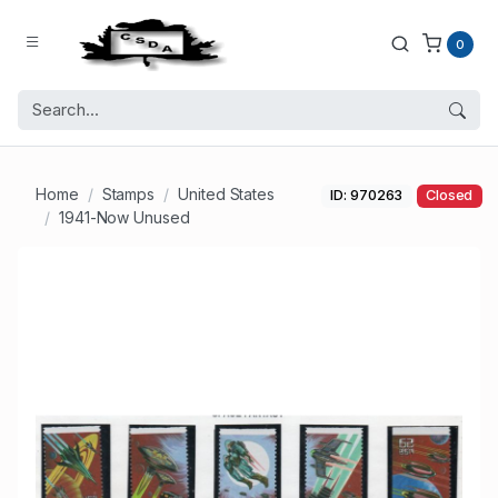
0
Home
Stamps
United States
ID: 970263
Closed
1941-Now Unused