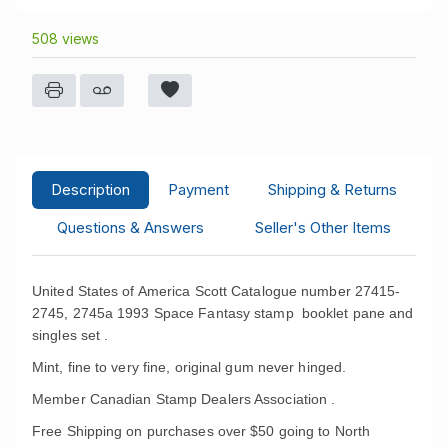
508 views
Description
Payment
Shipping & Returns
Questions & Answers
Seller's Other Items
United States of America Scott Catalogue number 27415-
2745, 2745a 1993 Space Fantasy stamp booklet pane and
singles set .
Mint, fine to very fine, original gum never hinged.
Member Canadian Stamp Dealers Association .
Free Shipping on purchases over $50 going to North