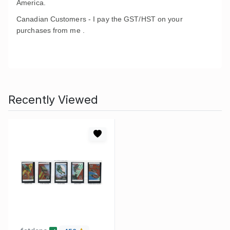
America.
Canadian Customers - I pay the GST/HST on your
purchases from me .
Recently Viewed