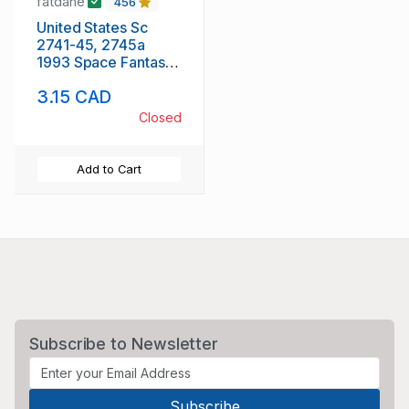
fatdane
456
United States Sc
2741-45, 2745a
1993 Space Fantasy
stamp booklet pane
3.15 CAD
& singles mint NH
Closed
Add to Cart
Subscribe to Newsletter