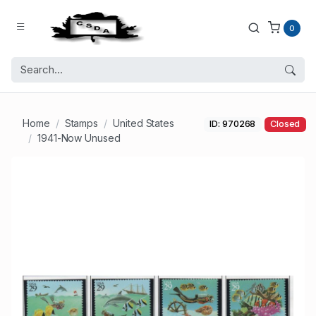
0
Home
Stamps
United States
ID: 970268
Closed
1941-Now Unused