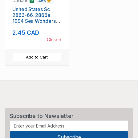
fatdane
456
United States Sc
2863-66, 2866a
1994 Sea Wonders
stamp set & block of
2.45 CAD
4 mint NH
Closed
Add to Cart
Subscribe to Newsletter