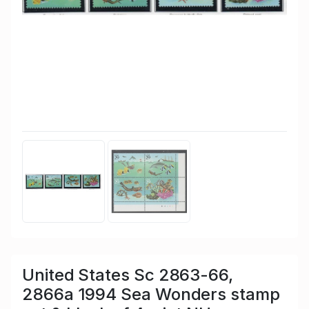
United States Sc 2863-66,
2866a 1994 Sea Wonders stamp