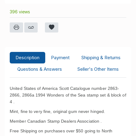
396 views
Description
Payment
Shipping & Returns
Questions & Answers
Seller's Other Items
United States of America Scott Catalogue number 2863-
2866, 2866a 1994 Wonders of the Sea stamp set & block of
4 .
Mint, fine to very fine, original gum never hinged.
Member Canadian Stamp Dealers Association .
Free Shipping on purchases over $50 going to North