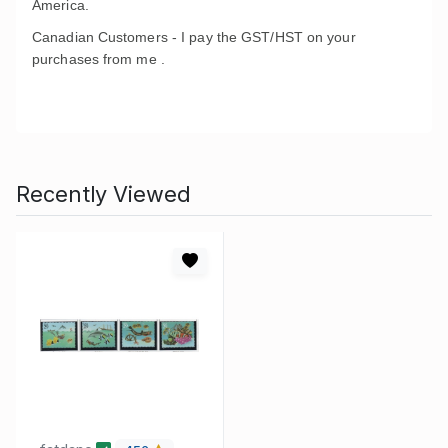
America.
Canadian Customers - I pay the GST/HST on your
purchases from me .
Recently Viewed