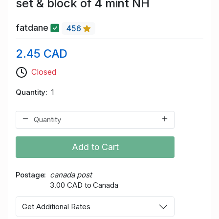
set & block of 4 mint NH
fatdane
456
2.45 CAD
Closed
Quantity
1
Add to Cart
Postage
canada post
3.00 CAD to Canada
Get Additional Rates