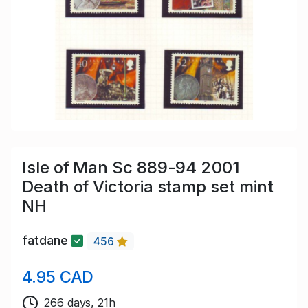
Isle of Man Sc 889-94 2001
Death of Victoria stamp set mint
NH
fatdane
456
4.95 CAD
266 days, 21h