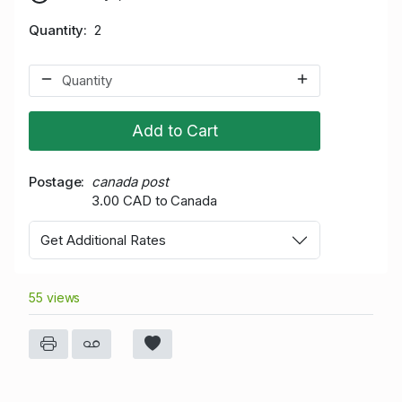
Quantity
2
Add to Cart
Postage
canada post
3.00 CAD to Canada
Get Additional Rates
55 views