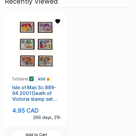
Recently Viewed
fatdane
456
Isle of Man Sc 889-
94 2001 Death of
Victoria stamp set
mint NH
4.95 CAD
266 days, 21h
Add to Cart