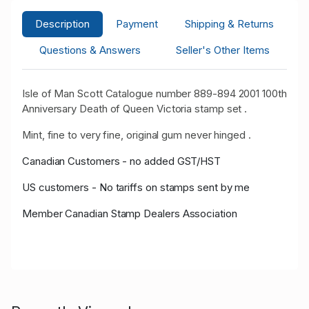
Description
Payment
Shipping & Returns
Questions & Answers
Seller's Other Items
Isle of Man Scott Catalogue number 889-894 2001 100th
Anniversary Death of Queen Victoria stamp set .
Mint, fine to very fine, original gum never hinged .
Canadian Customers - no added GST/HST
US customers - No tariffs on stamps sent by me
Member Canadian Stamp Dealers Association