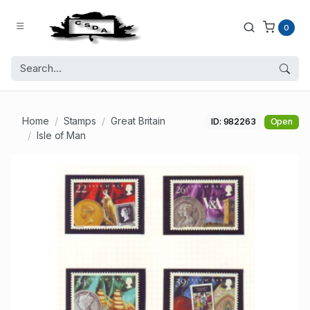
0
Home
Stamps
Great Britain
ID: 982263
Open
Isle of Man