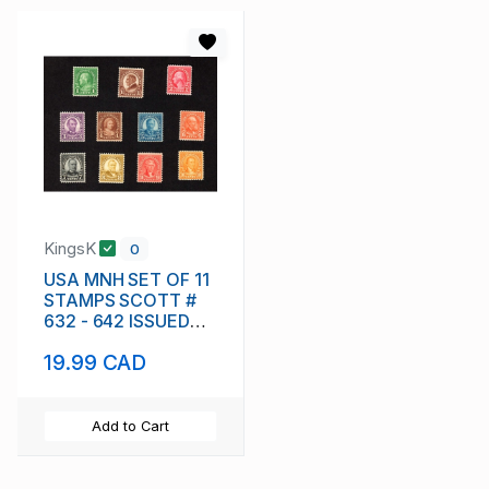
KingsK
0
USA MNH SET OF 11
STAMPS SCOTT #
632 - 642 ISSUED
1926 - 1934
19.99 CAD
Add to Cart