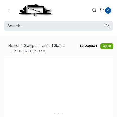
0
Home
Stamps
United States
ID: 206804
Open
1901-1940 Unused