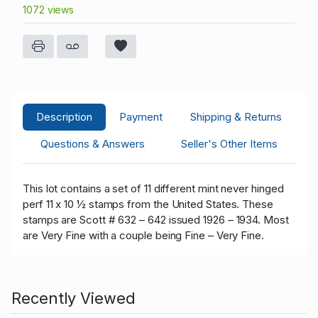
1072 views
Description
Payment
Shipping & Returns
Questions & Answers
Seller's Other Items
This lot contains a set of 11 different mint never hinged
perf 11 x 10 ½ stamps from the United States. These
stamps are Scott # 632 – 642 issued 1926 – 1934. Most
are Very Fine with a couple being Fine – Very Fine.
Recently Viewed