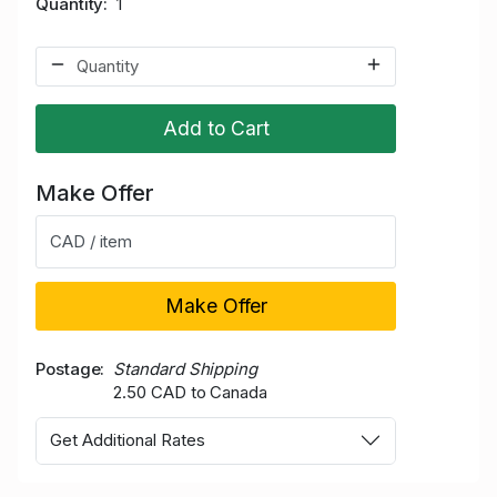
Quantity
1
Add to Cart
Make Offer
CAD / item
Make Offer
Postage
Standard Shipping
2.50 CAD to Canada
Get Additional Rates