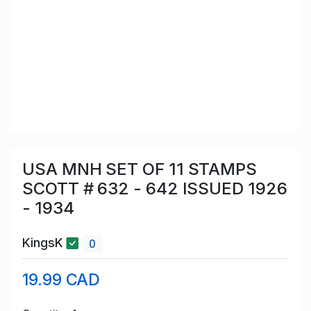
USA MNH SET OF 11 STAMPS
SCOTT # 632 - 642 ISSUED 1926
- 1934
KingsK
0
19.99 CAD