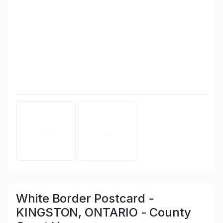
White Border Postcard -
KINGSTON, ONTARIO - County