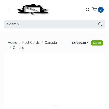
0
Home
Post Cards
Canada
ID: 980387
Open
Ontario