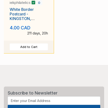
iekphilatelics
0
White Border
Postcard -
KINGSTON,
ONTARIO - County
4.00 CAD
Court House
211 days, 20h
Add to Cart
Subscribe to Newsletter