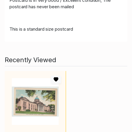
Postcard is in Very Good / Excellent condition, The
postcard has never been mailed
This is a standard size postcard
Recently Viewed