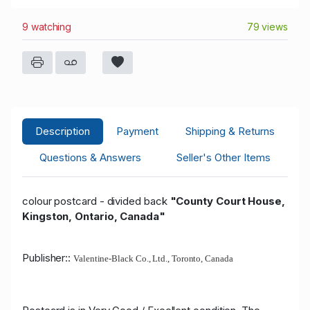
9 watching
79 views
Description
Payment
Shipping & Returns
Questions & Answers
Seller's Other Items
colour postcard - divided back
"County Court House,
Kingston, Ontario, Canada"
Publisher::
Valentine-Black Co., Ltd., Toronto, Canada