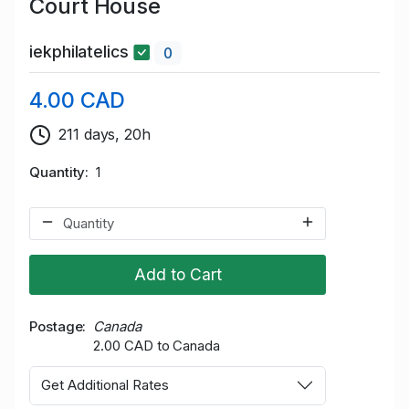
Court House
iekphilatelics
0
4.00 CAD
211 days, 20h
Quantity
1
Add to Cart
Postage
Canada
2.00 CAD to Canada
Get Additional Rates