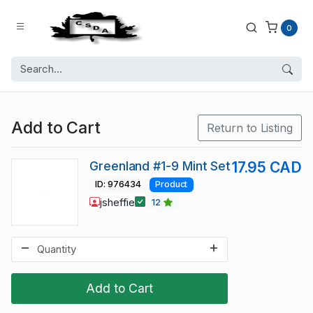
0
Add to Cart
Return to Listing
Greenland #1-9 Mint Set
17.95 CAD
ID: 976434
Product
jsheffie
12
Add to Cart