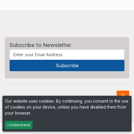
Subscribe to Newsletter
Our website uses cookies. By continuing, you consent to the use
of cookies on your device, unless you have disabled them from
Powered by
PHP Pro Bid
. ©2026 Online Ventures Software
your browser.
I Understand