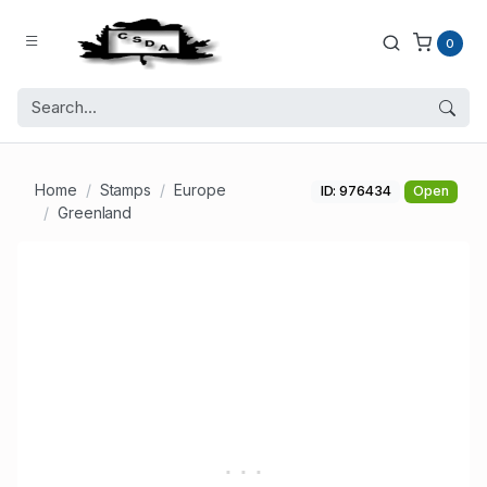
0
Home
Stamps
Europe
ID: 976434
Open
Greenland