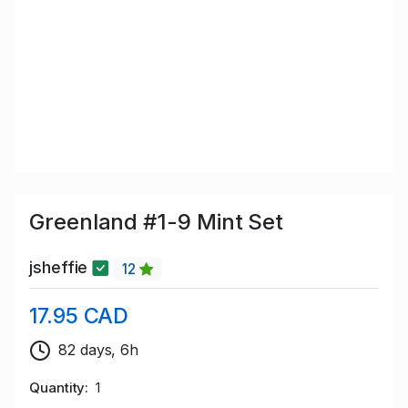
Greenland #1-9 Mint Set
jsheffie
12
17.95 CAD
82 days, 6h
Quantity
1