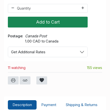
Add to Cart
Postage
Canada Post
1.00 CAD to Canada
Get Additional Rates
11 watching
155 views
Description
Payment
Shipping & Returns