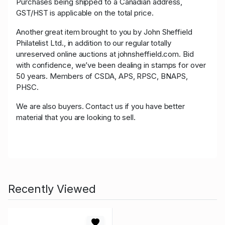
Purchases being shipped to a Canadian address,
GST/HST is applicable on the total price.
Another great item brought to you by John Sheffield
Philatelist Ltd., in addition to our regular totally
unreserved online auctions at johnsheffield.com. Bid
with confidence, we’ve been dealing in stamps for over
50 years. Members of CSDA, APS, RPSC, BNAPS,
PHSC.
We are also buyers. Contact us if you have better
material that you are looking to sell.
Recently Viewed