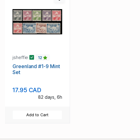
jsheffie
12
Greenland #1-9 Mint
Set
17.95 CAD
82 days, 6h
Add to Cart