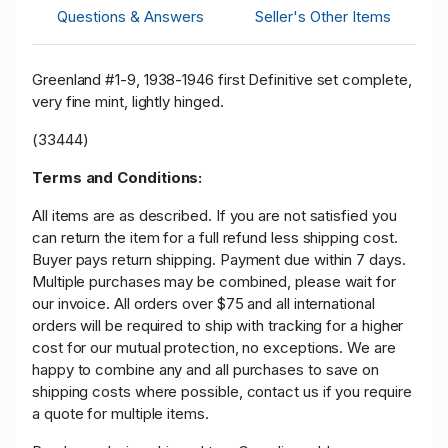
Questions & Answers
Seller's Other Items
Greenland #1-9, 1938-1946 first Definitive set complete,
very fine mint, lightly hinged.
(33444)
Terms and Conditions:
All items are as described. If you are not satisfied you
can return the item for a full refund less shipping cost.
Buyer pays return shipping. Payment due within 7 days.
Multiple purchases may be combined, please wait for
our invoice. All orders over $75 and all international
orders will be required to ship with tracking for a higher
cost for our mutual protection, no exceptions. We are
happy to combine any and all purchases to save on
shipping costs where possible, contact us if you require
a quote for multiple items.