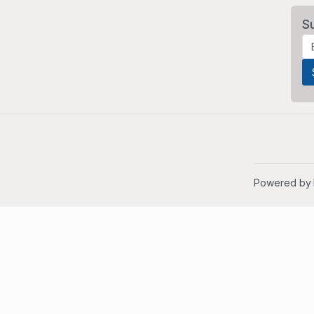
S
Powered by