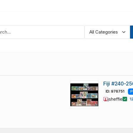
Fiji #240-25
ID: 976751
P
jsheffie
1