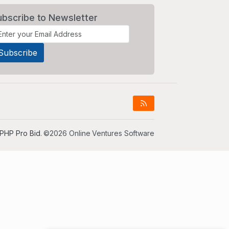
ubscribe to Newsletter
PHP Pro Bid
. ©2026 Online Ventures Software