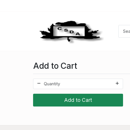
Add to Cart
Add to Cart