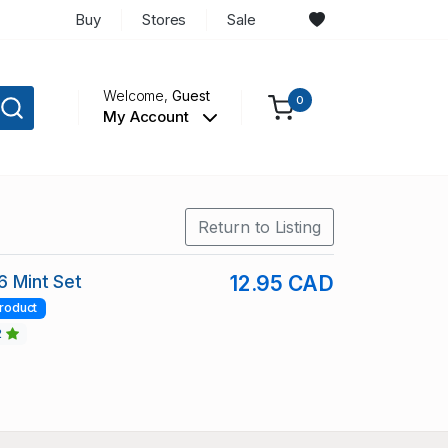
Buy
Stores
Sale
Welcome,
Guest
0
My Account
Return to Listing
6 Mint Set
12.95 CAD
roduct
2