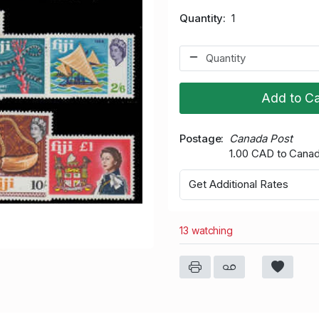
Quantity
1
Add to Ca
Postage
Canada Post
1.00 CAD to Cana
Get Additional Rates
13 watching