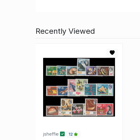
Recently Viewed
jsheffie
12