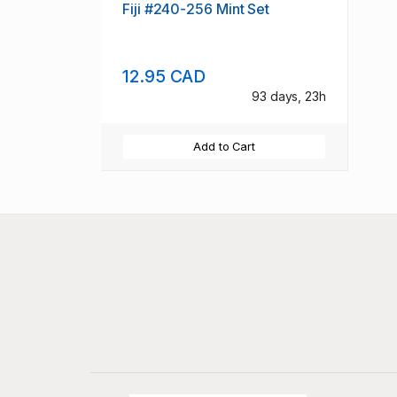
Fiji #240-256 Mint Set
12.95 CAD
93 days, 23h
Add to Cart