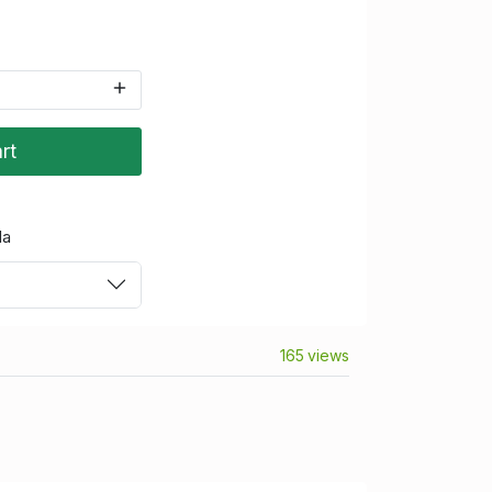
rt
da
165 views