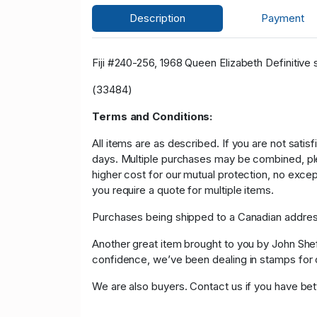
Description
Payment
Fiji #240-256, 1968 Queen Elizabeth Definitive 
(33484)
Terms and Conditions:
All items are as described. If you are not satis
days. Multiple purchases may be combined, please
higher cost for our mutual protection, no exce
you require a quote for multiple items.
Purchases being shipped to a Canadian address
Another great item brought to you by John Sheffi
confidence, we’ve been dealing in stamps f
We are also buyers. Contact us if you have bette