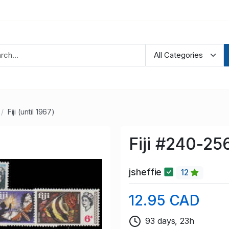
Fiji (until 1967)
Fiji #240-25
jsheffie
12
12.95 CAD
93 days, 23h