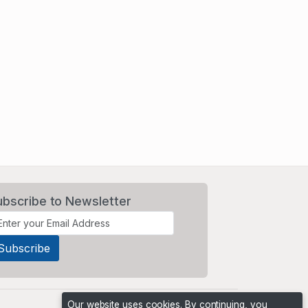
ubscribe to Newsletter
Our website uses cookies. By continuing, you