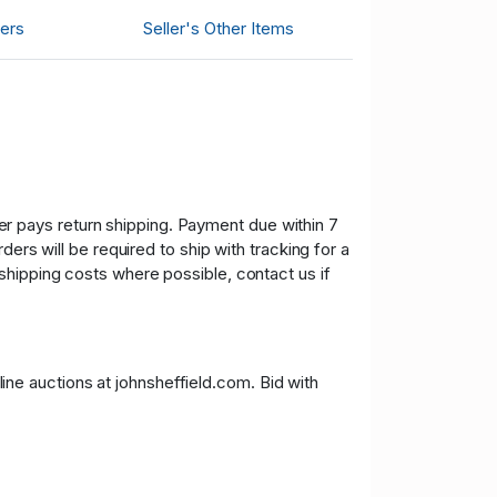
ers
Seller's Other Items
uyer pays return shipping. Payment due within 7
ers will be required to ship with tracking for a
shipping costs where possible, contact us if
nline auctions at johnsheffield.com. Bid with