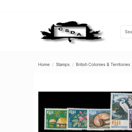
Home
Stamps
British Colonies & Territories