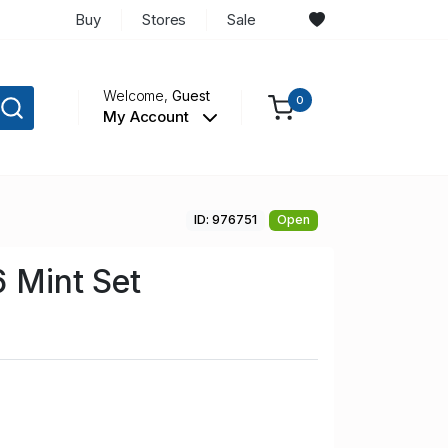
Buy
Stores
Sale
Welcome,
Guest
0
My Account
ID: 976751
Open
6 Mint Set