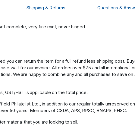
Shipping & Returns
Questions & Answ
set complete, very fine mint, never hinged.
fied you can return the item for a full refund less shipping cost. B
 wait for our invoice. All orders over $75 and all international ord
ptions. We are happy to combine any and all purchases to save on 
, GST/HST is applicable on the total price.
eld Philatelist Ltd., in addition to our regular totally unreserved o
or over 50 years. Members of CSDA, APS, RPSC, BNAPS, PHSC.
r material that you are looking to sell.