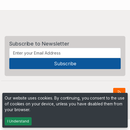
Subscribe to Newsletter
Our website uses cookies. By continuing, you consent to the use
of cookies on your device, unless you have disabled them from
Powered by
PHP Pro Bid
. ©2026 Online Ventures Software
your browser.
I Understand