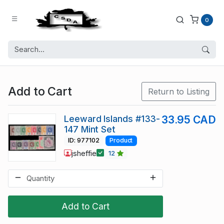
0
Add to Cart
Return to Listing
Leeward Islands #133-
33.95 CAD
147 Mint Set
ID: 977102
Product
jsheffie
12
Add to Cart