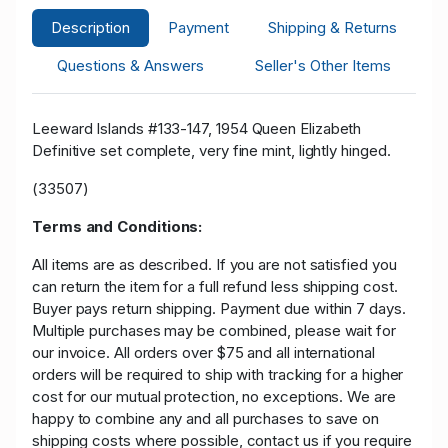
Description
Payment
Shipping & Returns
Questions & Answers
Seller's Other Items
Leeward Islands #133-147, 1954 Queen Elizabeth
Definitive set complete, very fine mint, lightly hinged.
(33507)
Terms and Conditions:
All items are as described. If you are not satisfied you
can return the item for a full refund less shipping cost.
Buyer pays return shipping. Payment due within 7 days.
Multiple purchases may be combined, please wait for
our invoice. All orders over $75 and all international
orders will be required to ship with tracking for a higher
cost for our mutual protection, no exceptions. We are
happy to combine any and all purchases to save on
shipping costs where possible, contact us if you require