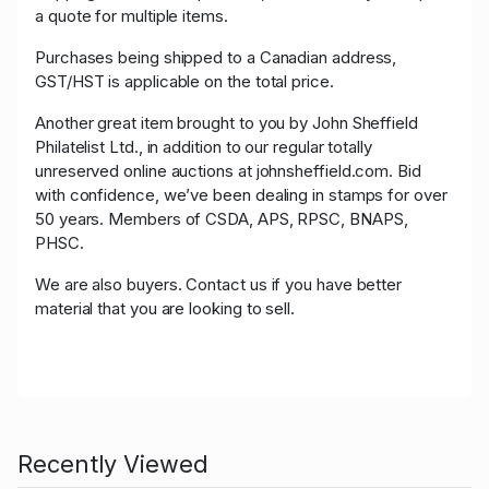
a quote for multiple items.
Purchases being shipped to a Canadian address,
GST/HST is applicable on the total price.
Another great item brought to you by John Sheffield
Philatelist Ltd., in addition to our regular totally
unreserved online auctions at johnsheffield.com. Bid
with confidence, we’ve been dealing in stamps for over
50 years. Members of CSDA, APS, RPSC, BNAPS,
PHSC.
We are also buyers. Contact us if you have better
material that you are looking to sell.
Recently Viewed