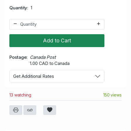
Quantity
1
Add to Cart
Postage
Canada Post
1.00 CAD to Canada
Get Additional Rates
13 watching
150 views