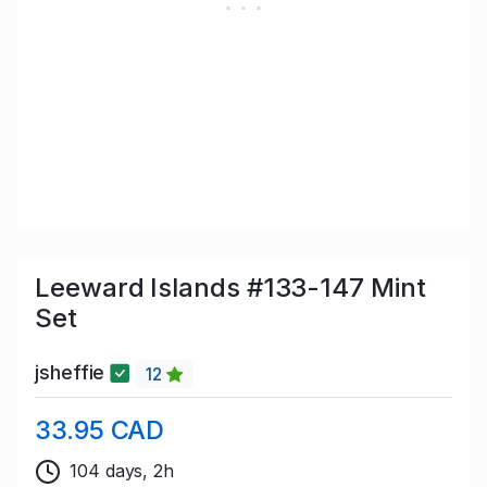
Leeward Islands #133-147 Mint
Set
jsheffie
12
33.95 CAD
104 days, 2h