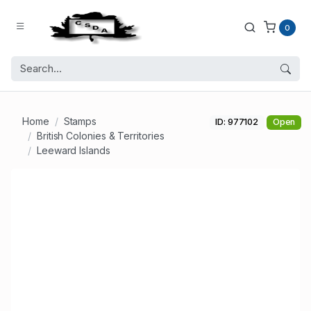
0
Home
Stamps
ID: 977102
Open
British Colonies & Territories
Leeward Islands