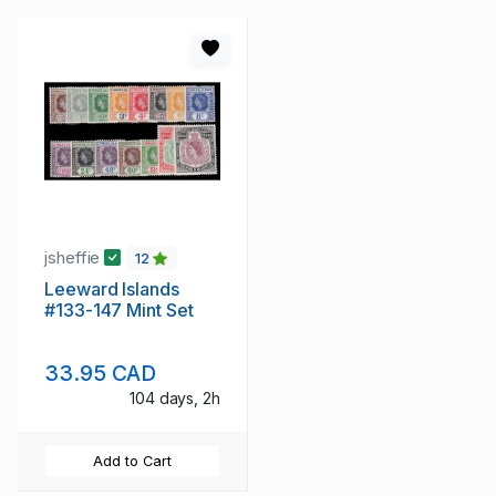
jsheffie
12
Leeward Islands
#133-147 Mint Set
33.95 CAD
104 days, 2h
Add to Cart