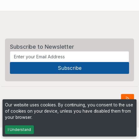
Subscribe to Newsletter
Our website uses cookies. By continuing, you consent to the use
of cookies on your device, unless you have disabled them from
Powered by
PHP Pro Bid
. ©2026 Online Ventures Software
your browser.
I Understand