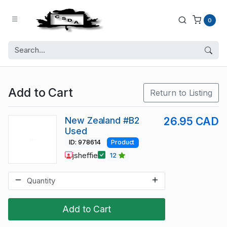
0
Add to Cart
Return to Listing
New Zealand #B2
26.95 CAD
Used
ID: 978614
Product
jsheffie
12
Add to Cart