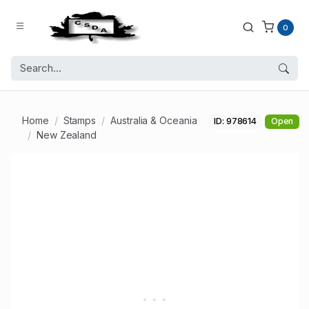
0
Home
Stamps
Australia & Oceania
ID: 978614
Open
New Zealand