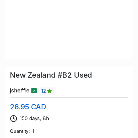
New Zealand #B2 Used
jsheffie
12
26.95 CAD
150 days, 8h
Quantity
1