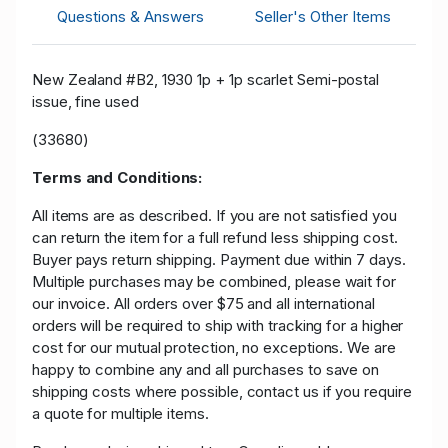
Questions & Answers
Seller's Other Items
New Zealand #B2, 1930 1p + 1p scarlet Semi-postal
issue, fine used
(33680)
Terms and Conditions:
All items are as described. If you are not satisfied you
can return the item for a full refund less shipping cost.
Buyer pays return shipping. Payment due within 7 days.
Multiple purchases may be combined, please wait for
our invoice. All orders over $75 and all international
orders will be required to ship with tracking for a higher
cost for our mutual protection, no exceptions. We are
happy to combine any and all purchases to save on
shipping costs where possible, contact us if you require
a quote for multiple items.