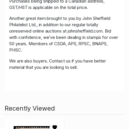
Purchases being shipped to a Canadian address,
GST/HST is applicable on the total price.
Another great item brought to you by John Sheffield
Philatelist Ltd., in addition to our regular totally
unreserved online auctions at johnsheffield.com. Bid
with confidence, we’ve been dealing in stamps for over
50 years. Members of CSDA, APS, RPSC, BNAPS,
PHSC.
We are also buyers. Contact us if you have better
material that you are looking to sell.
Recently Viewed