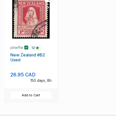
jsheffie
12
New Zealand #B2
Used
26.95 CAD
150 days, 8h
Add to Cart