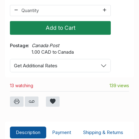
Add to Cart
Postage
Canada Post
1.00 CAD to Canada
Get Additional Rates
13 watching
139 views
Description
Payment
Shipping & Returns