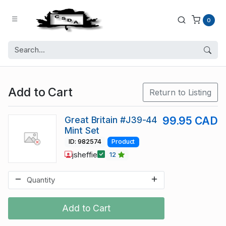
0
Add to Cart
Return to Listing
Great Britain #J39-44
99.95 CAD
Mint Set
ID: 982574
Product
jsheffie
12
Add to Cart