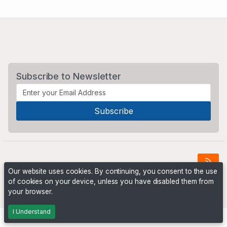
Subscribe to Newsletter
Our website uses cookies. By continuing, you consent to the use
of cookies on your device, unless you have disabled them from
Powered by
PHP Pro Bid
. ©2026 Online Ventures Software
your browser.
I Understand