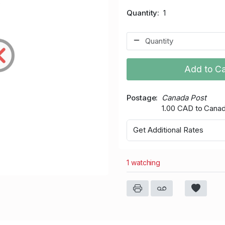
Quantity
1
Add to Ca
Postage
Canada Post
1.00 CAD to Cana
Get Additional Rates
1 watching