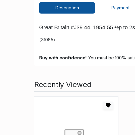
Description
Payment
Great Britain #J39-44, 1954-55 ½p to 2s
(31085)
Buy with confidence!
You must be 100% satisf
Recently Viewed