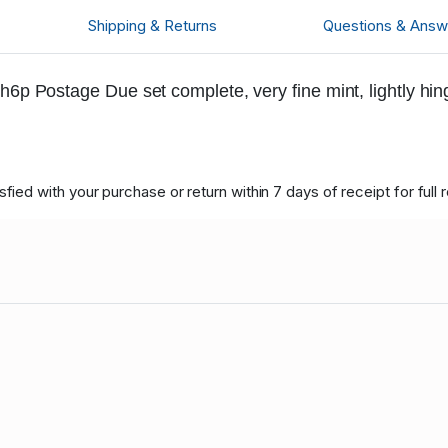
Shipping & Returns
Questions & Answ
h6p Postage Due set complete, very fine mint, lightly hi
ied with your purchase or return within 7 days of receipt for full 