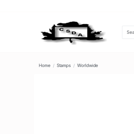
Home
Stamps
Worldwide