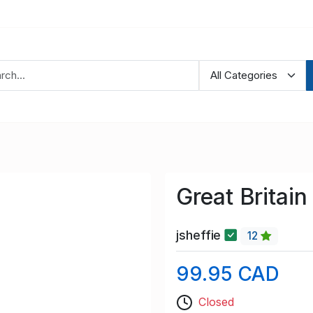
Great Britai
jsheffie
12
99.95 CAD
Closed