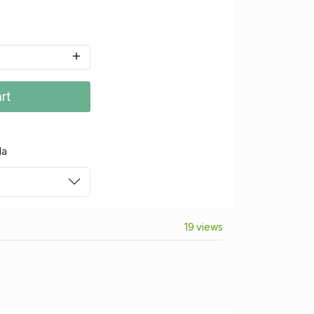
rt
da
19 views