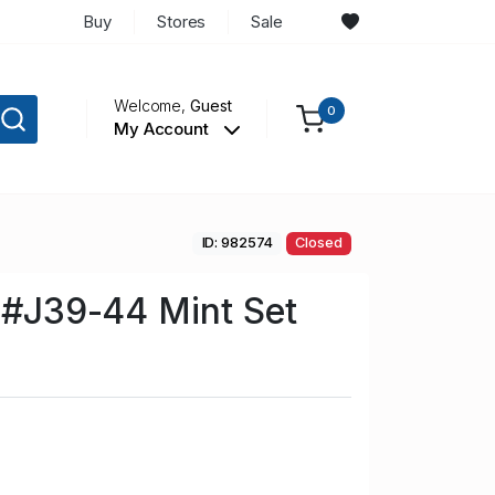
Buy
Stores
Sale
Welcome,
Guest
0
My Account
ID: 982574
Closed
n #J39-44 Mint Set