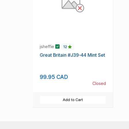
jsheffie
12
Great Britain #J39-44 Mint Set
99.95 CAD
Closed
Add to Cart