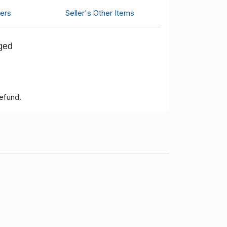
ers
Seller's Other Items
nged
refund.