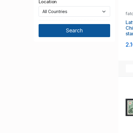
Location
fat
Latvia
Chi
sta
2.