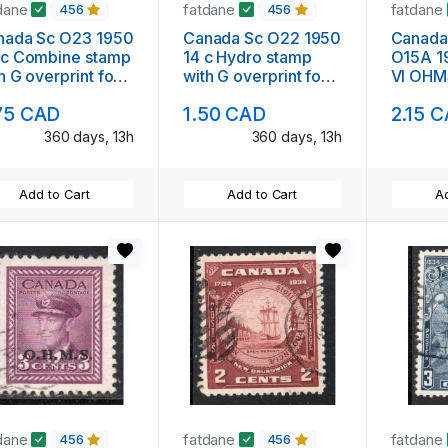
dane
fatdane
fatdane
456
456
nada Sc O23 1950
Canada Sc O22 1950
Canada
 Combine stamp
14 c Hydro stamp
O15A 1
nt for
with G overprint for
VI OHMS
icial used used
Official used used
stamp s
75 CAD
1.50 CAD
2.15 
360 days, 13h
360 days, 13h
Add to Cart
Add to Cart
Ad
dane
fatdane
fatdane
456
456