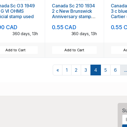
nada Sc O3 1949
Canada Sc 210 1934
Canada
c G VI OHMS
2 c New Brunswick
3 c blu
icial stamp used
Anniversary stamp
Cartier
used
90 CAD
0.55 CAD
0.55 
360 days, 13h
360 days, 13h
Add to Cart
Add to Cart
Ad
Previous
«
1
2
3
4
5
6
..
S