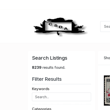
Search Listings
Sho
8239
results found.
Filter Results
Keywords
Categories