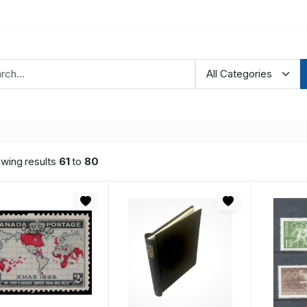
wing results
61
to
80