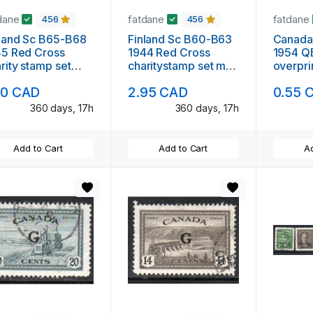
dane
fatdane
fatdane
456
456
land Sc B65-B68
Finland Sc B60-B63
Canada
45 Red Cross
1944 Red Cross
1954 QE 
rity stamp set
charitystamp set mint
overpri
nt NH
NH
used
60 CAD
2.95 CAD
0.55 
360 days, 17h
360 days, 17h
Add to Cart
Add to Cart
Ad