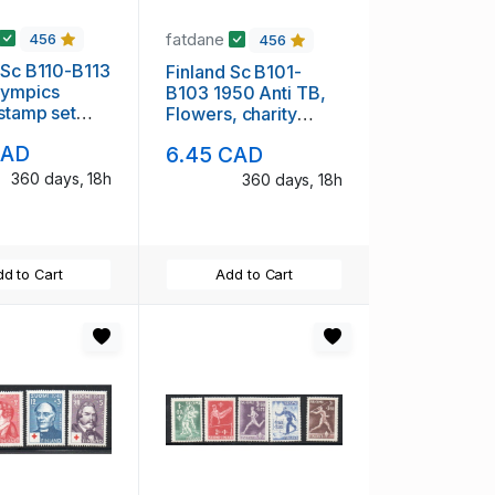
fatdane
456
456
 Sc B110-B113
Finland Sc B101-
lympics
B103 1950 Anti TB,
 stamp set
Flowers, charity
H
stamp set mint NH
CAD
6.45 CAD
360 days, 18h
360 days, 18h
d to Cart
Add to Cart