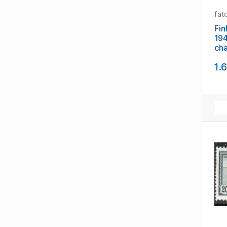
fat
Fin
19
cha
mi
1.