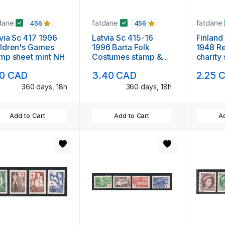
dane
fatdane
fatdane
456
456
 Sc 417 1996
Latvia Sc 415-16
Finlan
ldren's Games
1996 Barta Folk
1948 R
mp sheet mint NH
Costumes stamp &
charity
souvenir sheet mint
mint N
10 CAD
3.40 CAD
2.25 
NH
360 days, 18h
360 days, 18h
Add to Cart
Add to Cart
Ad