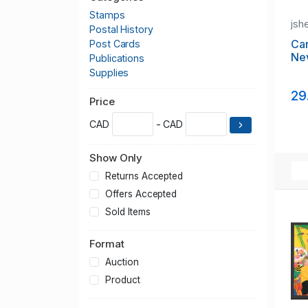
Stamps
jsh
Postal History
Ca
Post Cards
Ne
Publications
Supplies
29
Price
CAD
- CAD
Show Only
Returns Accepted
Offers Accepted
Sold Items
Format
Auction
Product