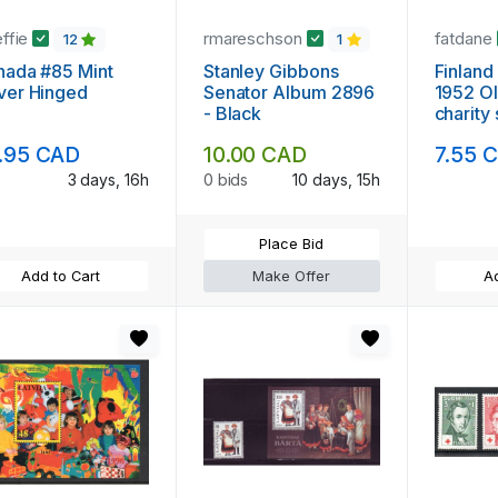
effie
rmareschson
fatdane
12
1
nada #85 Mint
Stanley Gibbons
Finland
ver Hinged
Senator Album 2896
1952 O
- Black
charity
mint N
.95 CAD
10.00 CAD
7.55 
3 days, 16h
0 bids
10 days, 15h
Place Bid
Add to Cart
Make Offer
Ad