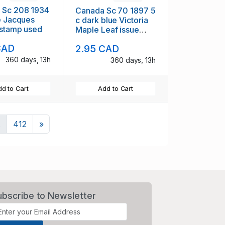
 Sc 208 1934
Canada Sc 70 1897 5
e Jacques
c dark blue Victoria
 stamp used
Maple Leaf issue
stamp used
CAD
2.95 CAD
360 days, 13h
360 days, 13h
d to Cart
Add to Cart
Next
.
412
»
ubscribe to Newsletter