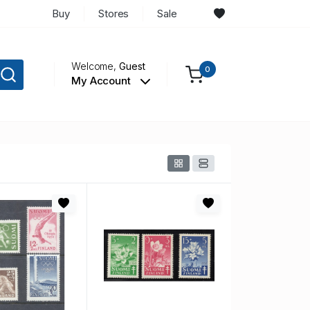
Buy
Stores
Sale
Welcome,
Guest
0
My Account