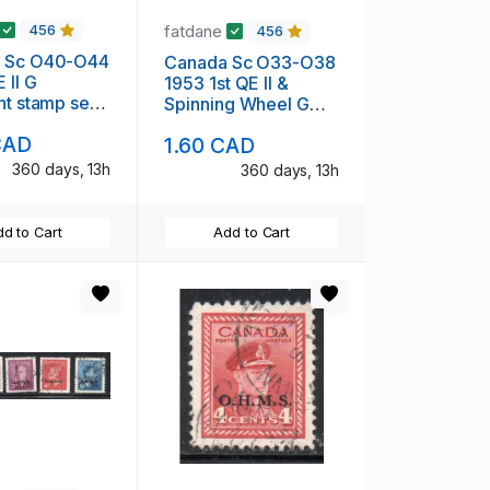
fatdane
456
456
 Sc O40-O44
Canada Sc O33-O38
II G
1953 1st QE II &
nt stamp set
Spinning Wheel G
overprint stamp set
CAD
1.60 CAD
used
360 days, 13h
360 days, 13h
d to Cart
Add to Cart