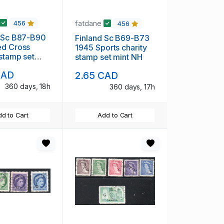
fatdane
456
456
d Sc B87-B90
Finland Sc B69-B73
ed Cross
1945 Sports charity
 stamp set
stamp set mint NH
H
CAD
2.65 CAD
360 days, 18h
360 days, 17h
d to Cart
Add to Cart