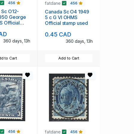
fatdane
456
456
 Sc O12-
Canada Sc O4 1949
950 George
5 c G VI OHMS
 Official
Official stamp used
et used
CAD
0.45 CAD
360 days, 13h
360 days, 13h
d to Cart
Add to Cart
fatdane
456
456