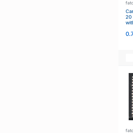
fat
Ca
20 c
with G overpri
Off
0.
fat