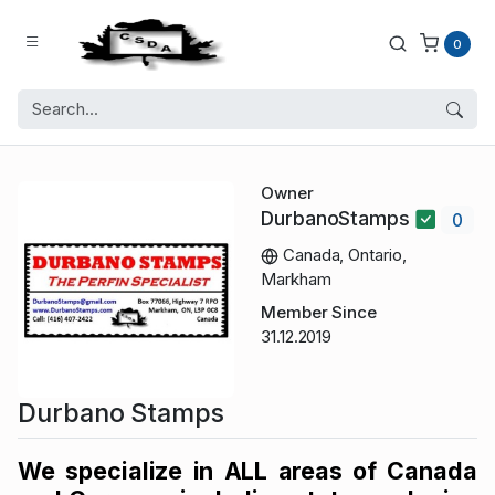
0
Owner
DurbanoStamps
0
Canada, Ontario,
Markham
Member Since
31.12.2019
Durbano Stamps
We specialize in ALL areas of Canada