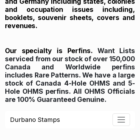
and Germany including states, colonies
and occupation issues including,
booklets, souvenir sheets, covers and
revenues.
Our specialty is Perfins.
Want Lists
serviced from our stock of over 150,000
Canada and Worldwide perfins
includes Rare Patterns. We have a large
stock of Canada 4-Hole OHMS and 5-
Hole OHMS perfins. All OHMS Officials
are 100% Guaranteed Genuine.
Durbano Stamps