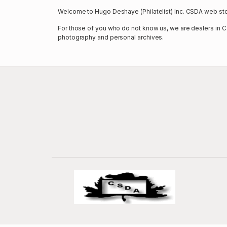
Welcome to Hugo Deshaye (Philatelist) Inc. CSDA web sto
For those of you who do not know us, we are dealers in Ca
photography and personal archives.