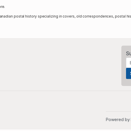
re.
nadian postal history specializing in covers, old correspondences, postal hi
S
Powered by