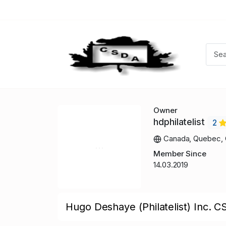
Owner
hdphilatelist
2
Canada, Quebec, 
Member Since
14.03.2019
Hugo Deshaye (Philatelist) Inc. C