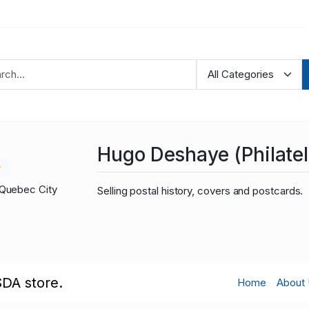
Hugo Deshaye (Philateli
Quebec City
Selling postal history, covers and postcards.
SDA store.
Home
About