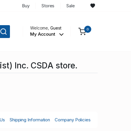
Buy
Stores
Sale
Welcome,
Guest
0
My Account
st) Inc. CSDA store.
 Us
Shipping Information
Company Policies