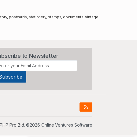
story, postcards, stationery, stamps, documents, vintage
ubscribe to Newsletter
PHP Pro Bid
. ©2026 Online Ventures Software