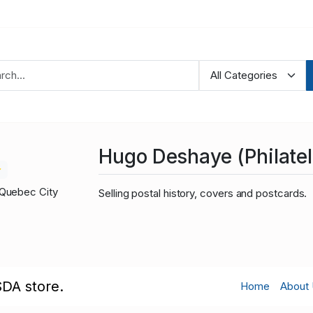
Hugo Deshaye (Philateli
Quebec City
Selling postal history, covers and postcards.
SDA store.
Home
About