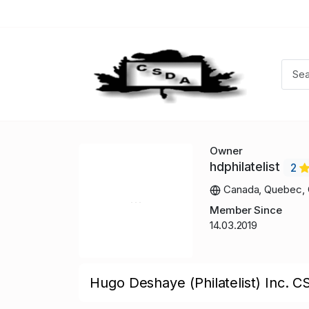
Owner
hdphilatelist
2
Canada, Quebec, 
Member Since
14.03.2019
Hugo Deshaye (Philatelist) Inc. C