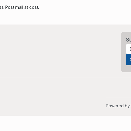
ss Post mail at cost.
S
Powered by