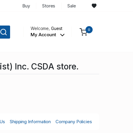
Buy
Stores
Sale
Welcome,
Guest
0
My Account
st) Inc. CSDA store.
 Us
Shipping Information
Company Policies