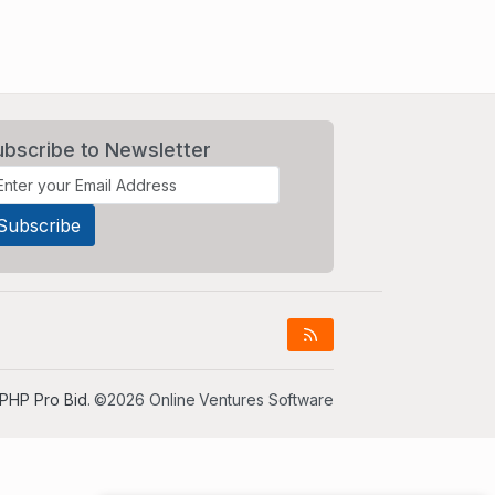
ubscribe to Newsletter
PHP Pro Bid
. ©2026 Online Ventures Software