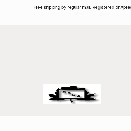
Free shipping by regular mail. Registered or Xpre