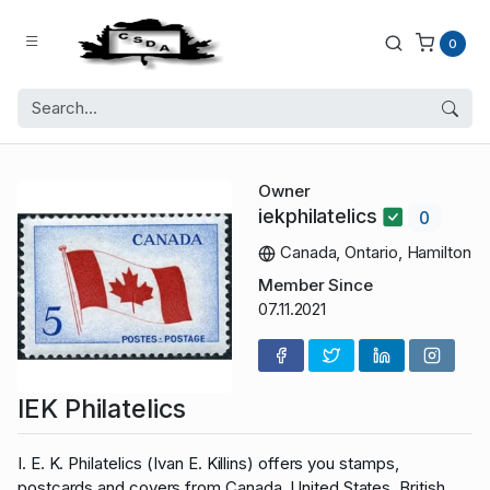
0
Owner
iekphilatelics
0
Canada, Ontario, Hamilton
Member Since
07.11.2021
IEK Philatelics
I. E. K. Philatelics (Ivan E. Killins) offers you stamps,
postcards and covers from Canada, United States, British