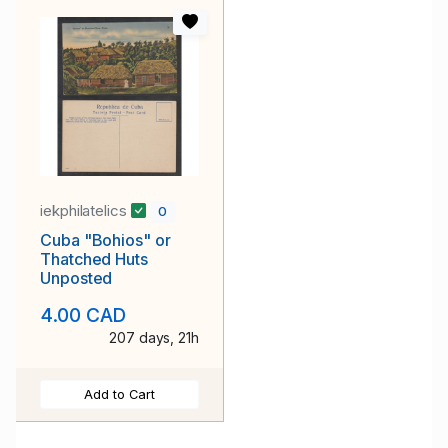
iekphilatelics
0
Cuba "Bohios" or
Thatched Huts
Unposted
4.00 CAD
207 days, 21h
Add to Cart