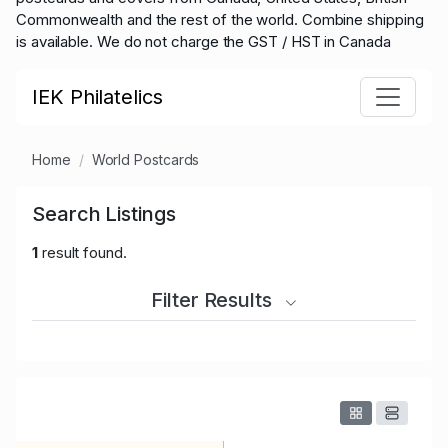
Commonwealth and the rest of the world.
Combine shipping
is available. We do not charge the GST / HST in Canada
IEK Philatelics
Home
World Postcards
Search Listings
1
result found.
Filter Results