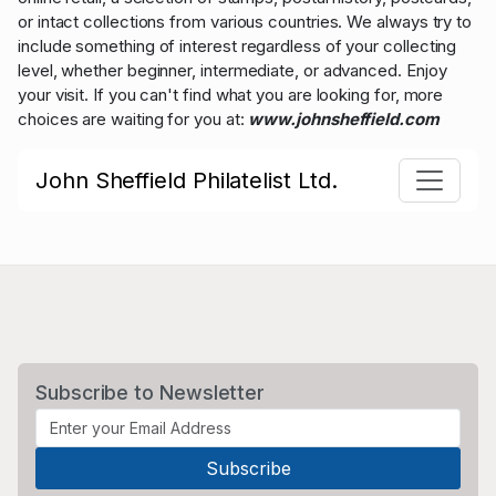
or intact collections from various countries. We always try to
include something of interest regardless of your collecting
level, whether beginner, intermediate, or advanced. Enjoy
your visit. If you can't find what you are looking for, more
choices are waiting for you at:
www.johnsheffield.com
John Sheffield Philatelist Ltd.
Subscribe to Newsletter