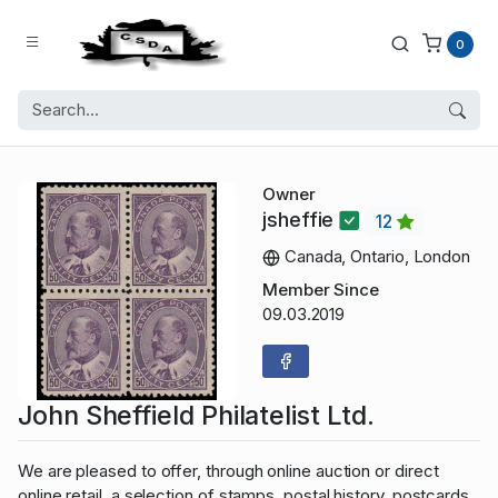
0
Owner
jsheffie
12
Canada, Ontario, London
Member Since
09.03.2019
John Sheffield Philatelist Ltd.
We are pleased to offer, through online auction or direct
online retail, a selection of stamps, postal history, postcards,