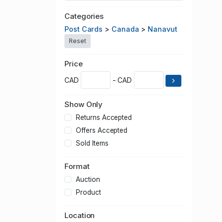
Categories
Post Cards
>
Canada
>
Nanavut
Reset
Price
CAD
- CAD
Show Only
Returns Accepted
Offers Accepted
Sold Items
Format
Auction
Product
Location