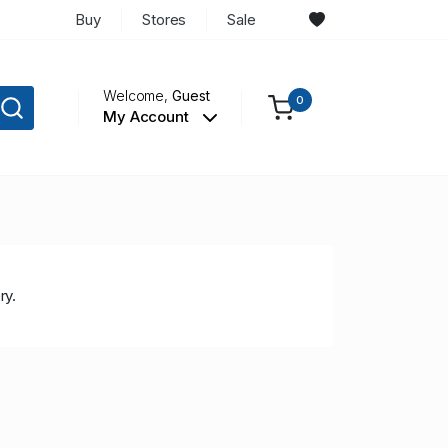
Buy
Stores
Sale
Welcome,
Guest
0
My Account
ry.