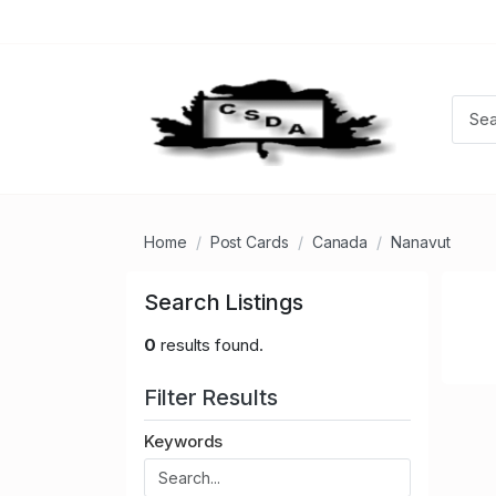
Home
Post Cards
Canada
Nanavut
Search Listings
0
results found.
Filter Results
Keywords