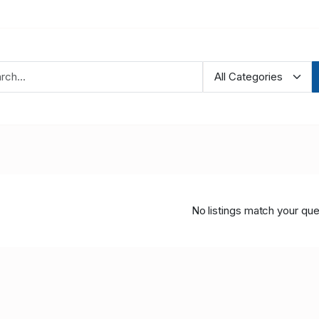
No listings match your que