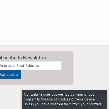
ubscribe to Newsletter
Our website uses cookies. By continuing, you
consent to the use of cookies on your device,
unless you have disabled them from your browser.