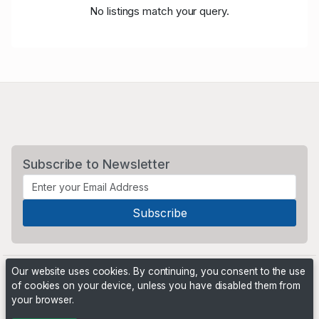
No listings match your query.
Subscribe to Newsletter
Our website uses cookies. By continuing, you consent to the use
of cookies on your device, unless you have disabled them from
your browser.