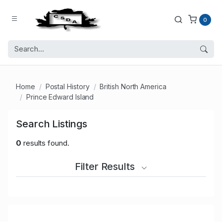
0
Home
Postal History
British North America
Prince Edward Island
Search Listings
0
results found.
Filter Results