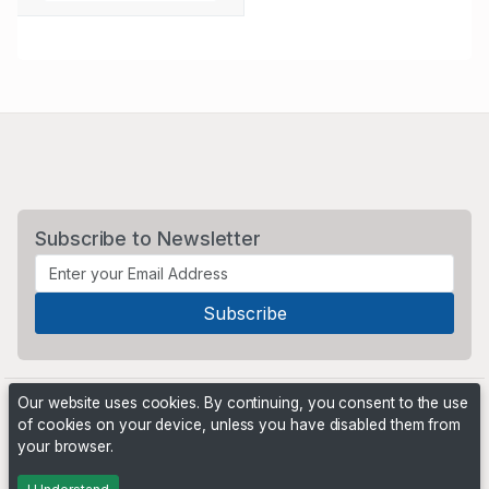
Subscribe to Newsletter
Our website uses cookies. By continuing, you consent to the use
of cookies on your device, unless you have disabled them from
your browser.
Powered by
PHP Pro Bid
. ©2026 Online Ventures Software