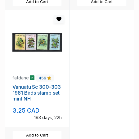
Add to Cart
Add to Cart
fatdane
456
Vanuatu Sc 300-303
1981 Birds stamp set
mint NH
3.25 CAD
193 days, 22h
Add to Cart