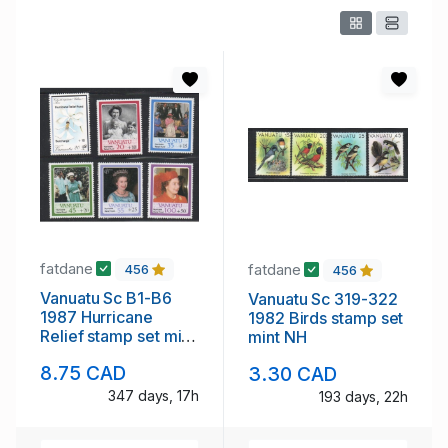
fatdane
fatdane
456
456
Vanuatu Sc B1-B6
Vanuatu Sc 319-322
1987 Hurricane
1982 Birds stamp set
Relief stamp set mint
mint NH
NH
8.75 CAD
3.30 CAD
347 days, 17h
193 days, 22h