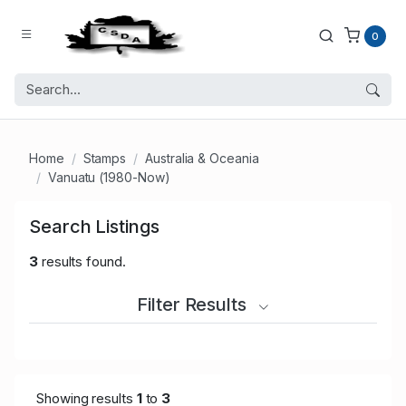
0
Home
Stamps
Australia & Oceania
Vanuatu (1980-Now)
Search Listings
3
results found.
Filter Results
Showing results
1
to
3